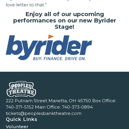
love letter to that.”
Enjoy all of our upcoming
performances on our new Byrider
Stage!
222 Putnam Street Marietta, OH 45750 Box Office:
740-371-5152
Main Office:
740-373-0894
tickets@peoplesbanktheatre.com
Quick Links
Volunteer