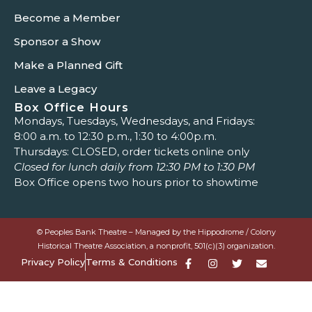
Become a Member
Sponsor a Show
Make a Planned Gift
Leave a Legacy
Box Office Hours
Mondays, Tuesdays, Wednesdays, and Fridays:
8:00 a.m. to 12:30 p.m., 1:30 to 4:00p.m.
Thursdays: CLOSED, order tickets online only
Closed for lunch daily from 12:30 PM to 1:30 PM
Box Office opens two hours prior to showtime
© Peoples Bank Theatre – Managed by the Hippodrome / Colony
Historical Theatre Association, a nonprofit, 501(c)(3) organization.
Privacy Policy
Terms & Conditions