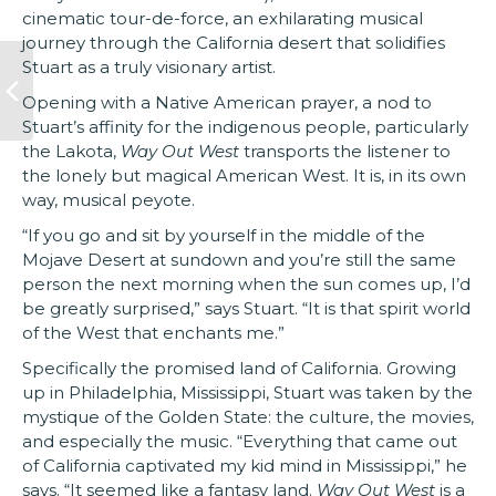
cinematic tour-de-force, an exhilarating musical
journey through the California desert that solidifies
Stuart as a truly visionary artist.
Opening with a Native American prayer, a nod to
Stuart’s affinity for the indigenous people, particularly
the Lakota,
Way Out West
transports the listener to
the lonely but magical American West. It is, in its own
way, musical peyote.
“If you go and sit by yourself in the middle of the
Mojave Desert at sundown and you’re still the same
person the next morning when the sun comes up, I’d
be greatly surprised,” says Stuart. “It is that spirit world
of the West that enchants me.”
Specifically the promised land of California. Growing
up in Philadelphia, Mississippi, Stuart was taken by the
mystique of the Golden State: the culture, the movies,
and especially the music. “Everything that came out
of California captivated my kid mind in Mississippi,” he
says. “It seemed like a fantasy land.
Way Out West
is a