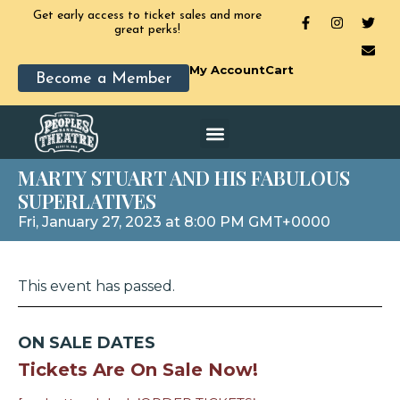
Get early access to ticket sales and more
great perks!
My Account
Cart
Become a Member
MARTY STUART AND HIS FABULOUS
SUPERLATIVES
Fri, January 27, 2023 at 8:00 PM GMT+0000
This event has passed.
ON SALE DATES
Tickets Are On Sale Now!