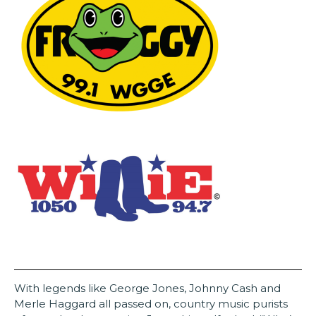
With legends like George Jones, Johnny Cash and
Merle Haggard all passed on, country music purists