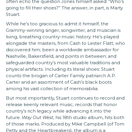
often echo the question Jones himself asked: “Who’s
going to fill their shoes?” The answer, in part, is Marty
Stuart.
While he’s too gracious to admit it himself, the
Grammy-winning singer, songwriter, and musician is
living, breathing country-music history. He’s played
alongside the masters, from Cash to Lester Flatt, who
discovered him; been a worldwide ambassador for
Nashville, Bakersfield, and points in between; and
safeguarded country’s most valuable traditions and
physical artifacts. Including its literal shoes: Stuart
counts the brogan of Carter Family patriarch A.P.
Carter and an assortment of Cash’s black boots
among his vast collection of memorabilia.
But most importantly, Stuart continues to record and
release keenly relevant music, records that honor
country’s rich legacy while advancing it into the
future.
Way Out West
, his 18th studio album, hits both
of those marks. Produced by Mike Campbell (of Tom
Petty and the Heartbreakers), the album is a