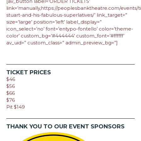
[av_button label=’ORDER TICKETS’
link=’manually,https://peoplesbanktheatre.com/events/t
stuart-and-his-fabulous-superlatives/’ link_target=”
size=’large’ position=’left’ label_display=”
icon_select=’no’ font=’entypo-fontello’ color=’theme-
color’ custom_bg=’#444444′ custom_font=’#ffffff’
av_uid=” custom_class=” admin_preview_bg=”]
TICKET PRICES
$46
$56
$66
$76
Pit $149
THANK YOU TO OUR EVENT SPONSORS