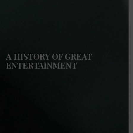
A HISTORY OF GREAT
ENTERTAINMENT