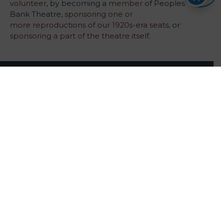
volunteer
, by becoming a
member
of Peoples
Bank Theatre,
sponsoring one or
more reproductions of our 1920s-era seats,
or
sponsoring a part of the theatre itself
.
222 Putnam Street Marietta, OH 45750 Box Office:
740-371-5152
Main Office:
740-373-0894
tickets@peoplesbanktheatre.com
Quick Links
Volunteer
Become a Member
Sponsor a Show
Make a Planned Gift