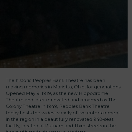
The historic Peoples Bank Theatre has been
making memories in Marietta, Ohio, for generations.
Opened May 9, 1919, as the new Hippodrome
Theatre and later renovated and renamed as The
Colony Theatre in 1949, Peoples Bank Theatre
today hosts the widest variety of live entertainment
in the region in a beautifully renovated 940-seat
facility, located at Putnam and Third streets in the