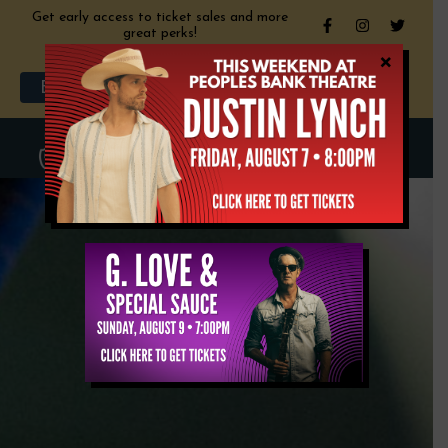
Get early access to ticket sales and more
great perks!
×
My Account
Cart
Become a Member