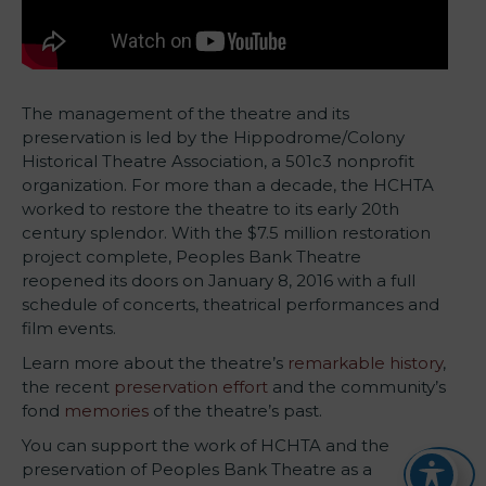
The management of the theatre and its
preservation is led by the Hippodrome/Colony
Historical Theatre Association, a 501c3 nonprofit
organization. For more than a decade, the HCHTA
worked to restore the theatre to its early 20th
century splendor. With the $7.5 million restoration
project complete, Peoples Bank Theatre
reopened its doors on January 8, 2016 with a full
schedule of concerts, theatrical performances and
film events.
Learn more about the theatre’s
remarkable history
,
the recent
preservation effort
and the community’s
fond
memories
of the theatre’s past.
You can support the work of HCHTA and the
preservation of Peoples Bank Theatre as a