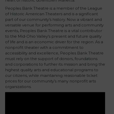
heart of historic downtown Marietta.
Peoples Bank Theatre is a member of the League
of Historic American Theaters and is a significant
part of our community’s history. Now a vibrant and
versatile venue for performing arts and community
events, Peoples Bank Theatre is a vital contributor
to the Mid-Ohio Valley’s present and future quality
of life and is an economic driver for the region. As a
nonprofit theater with a commitment to
accessibility and excellence, Peoples Bank Theatre
must rely on the support of donors, foundations
and corporations to further its mission and bring the
highest quality arts and educational programs to
our citizens, while maintaining reasonable ticket
prices for our community’s many nonprofit arts
organizations.