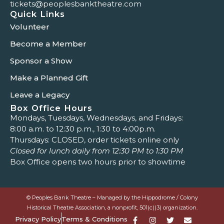
tickets@peoplesbanktheatre.com
Quick Links
Volunteer
Become a Member
Sponsor a Show
Make a Planned Gift
Leave a Legacy
Box Office Hours
Mondays, Tuesdays, Wednesdays, and Fridays:
8:00 a.m. to 12:30 p.m., 1:30 to 4:00p.m.
Thursdays: CLOSED, order tickets online only
Closed for lunch daily from 12:30 PM to 1:30 PM
Box Office opens two hours prior to showtime
© Peoples Bank Theatre – Managed by the Hippodrome / Colony
Historical Theatre Association, a nonprofit, 501(c)(3) organization.
Privacy Policy
Terms & Conditions