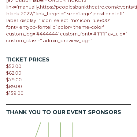
[av_button label=’ORDER TICKETS’
link=’manually,https://peoplesbanktheatre.com/events/ti
black-2022/’ link_target=” size=’large’ position=’left’
label_display=” icon_select=’no’ icon=’ue800′
font=’entypo-fontello’ color=’theme-color’
custom_bg=’#444444′ custom_font=’#ffffff’ av_uid=”
custom_class=” admin_preview_bg=”]
TICKET PRICES
$52.00
$62.00
$79.00
$89.00
$159.00
THANK YOU TO OUR EVENT SPONSORS