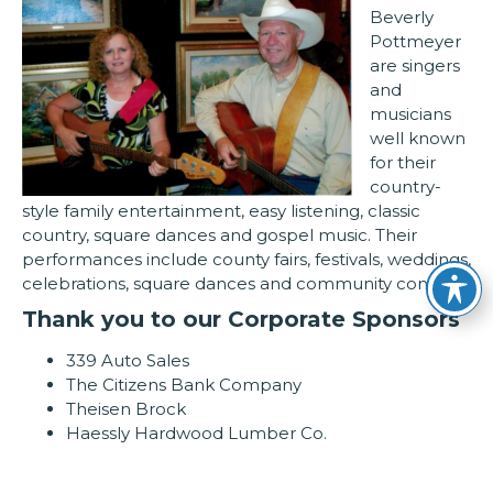
Beverly
Pottmeyer
are singers
and
musicians
well known
for their
country-
style family entertainment, easy listening, classic
country, square dances and gospel music. Their
performances include county fairs, festivals, weddings,
celebrations, square dances and community concerts
Thank you to our Corporate Sponsors
339 Auto Sales
The Citizens Bank Company
Theisen Brock
Haessly Hardwood Lumber Co.
Pioneer Chevrolet Cadillac/Family Ford Lincoln
DaVinci’s Fine Italian Restaurant