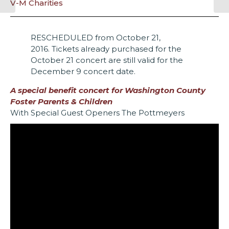
V-M Charities
RESCHEDULED from October 21,
2016. Tickets already purchased for the
October 21 concert are still valid for the
December 9 concert date.
A special benefit concert for
Washington County
Foster Parents & Children
With Special Guest Openers The Pottmeyers