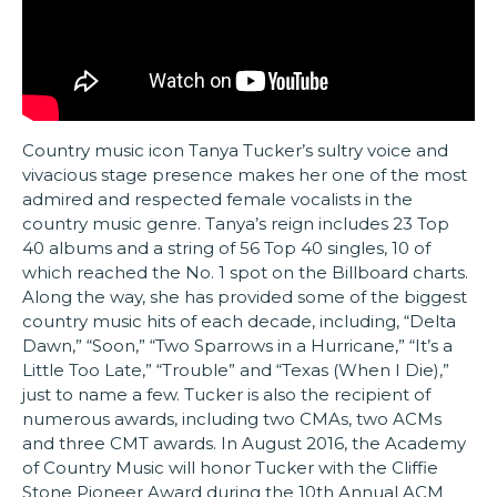
Country music icon Tanya Tucker’s sultry voice and
vivacious stage presence makes her one of the most
admired and respected female vocalists in the
country music genre. Tanya’s reign includes 23 Top
40 albums and a string of 56 Top 40 singles, 10 of
which reached the No. 1 spot on the Billboard charts.
Along the way, she has provided some of the biggest
country music hits of each decade, including, “Delta
Dawn,” “Soon,” “Two Sparrows in a Hurricane,” “It’s a
Little Too Late,” “Trouble” and “Texas (When I Die),”
just to name a few. Tucker is also the recipient of
numerous awards, including two CMAs, two ACMs
and three CMT awards. In August 2016, the Academy
of Country Music will honor Tucker with the Cliffie
Stone Pioneer Award during the 10th Annual ACM