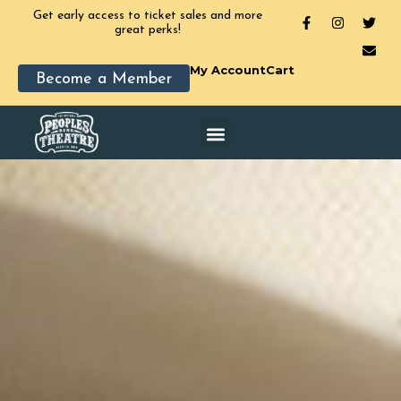
Get early access to ticket sales and more
great perks!
My Account
Cart
Become a Member