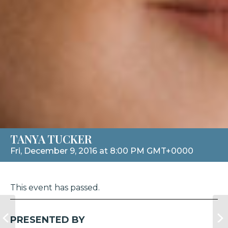
TANYA TUCKER
Fri, December 9, 2016 at 8:00 PM GMT+0000
This event has passed.
PRESENTED BY