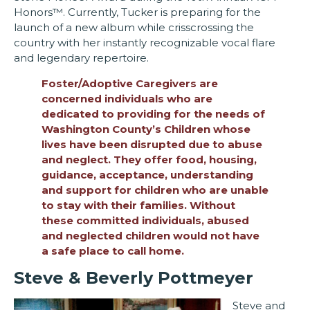
Honors™. Currently, Tucker is preparing for the
launch of a new album while crisscrossing the
country with her instantly recognizable vocal flare
and legendary repertoire.
Foster/Adoptive Caregivers are
concerned individuals who are
dedicated to providing for the needs of
Washington County’s Children whose
lives have been disrupted due to abuse
and neglect. They offer food, housing,
guidance, acceptance, understanding
and support for children who are unable
to stay with their families. Without
these committed individuals, abused
and neglected children would not have
a safe place to call home.
Steve & Beverly Pottmeyer
Steve and