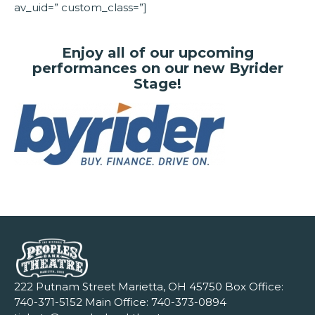
av_uid=” custom_class=”]
Enjoy all of our upcoming
performances on our new Byrider
Stage!
222 Putnam Street Marietta, OH 45750 Box Office:
740-371-5152
Main Office:
740-373-0894