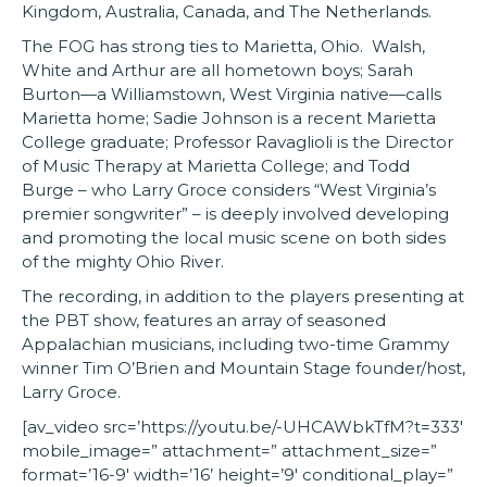
Kingdom, Australia, Canada, and The Netherlands.
The FOG has strong ties to Marietta, Ohio. Walsh,
White and Arthur are all hometown boys; Sarah
Burton—a Williamstown, West Virginia native—calls
Marietta home; Sadie Johnson is a recent Marietta
College graduate; Professor Ravaglioli is the Director
of Music Therapy at Marietta College; and Todd
Burge – who Larry Groce considers “West Virginia’s
premier songwriter” – is deeply involved developing
and promoting the local music scene on both sides
of the mighty Ohio River.
The recording, in addition to the players presenting at
the PBT show, features an array of seasoned
Appalachian musicians, including two-time Grammy
winner Tim O’Brien and Mountain Stage founder/host,
Larry Groce.
[av_video src=’https://youtu.be/-UHCAWbkTfM?t=333′
mobile_image=” attachment=” attachment_size=”
format=’16-9′ width=’16’ height=’9′ conditional_play=”