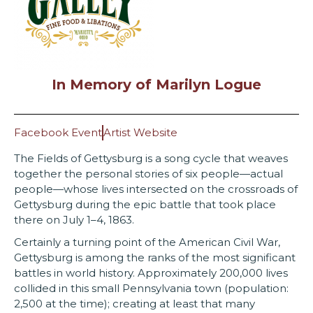
In Memory of Marilyn Logue
Facebook Event
Artist Website
The Fields of Gettysburg is a song cycle that weaves
together the personal stories of six people—actual
people—whose lives intersected on the crossroads of
Gettysburg during the epic battle that took place
there on July 1–4, 1863.
Certainly a turning point of the American Civil War,
Gettysburg is among the ranks of the most significant
battles in world history. Approximately 200,000 lives
collided in this small Pennsylvania town (population:
2,500 at the time); creating at least that many