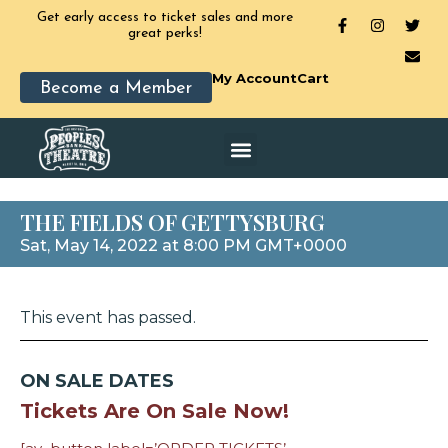
Get early access to ticket sales and more
great perks!
My Account
Cart
Become a Member
THE FIELDS OF GETTYSBURG
Sat, May 14, 2022 at 8:00 PM GMT+0000
This event has passed.
ON SALE DATES
Tickets Are On Sale Now!