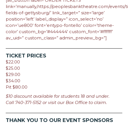
[av_button label=’ORDER TICKETS’
link=’manually,https://peoplesbanktheatre.com/events/t
fields-of-gettysburg/’ link_target=” size=’large’
position=’left’ label_display=” icon_select=’no’
icon=’ue800′ font=’entypo-fontello’ color=’theme-
color’ custom_bg=’#444444′ custom_font=’#ffffff’
av_uid=” custom_class=” admin_preview_bg=”]
TICKET PRICES
$22.00
$25.00
$29.00
$34.00
Pit $80.00
$10 discount available for students 18 and under.
Call 740-371-5152 or visit our Box Office to claim.
THANK YOU TO OUR EVENT SPONSORS