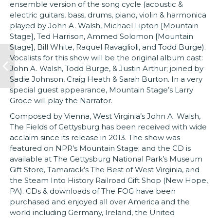
ensemble version of the song cycle (acoustic &
electric guitars, bass, drums, piano, violin & harmonica
played by John A. Walsh, Michael Lipton [Mountain
Stage], Ted Harrison, Ammed Solomon [Mountain
Stage], Bill White, Raquel Ravaglioli, and Todd Burge).
Vocalists for this show will be the original album cast:
John A. Walsh, Todd Burge, & Justin Arthur; joined by
Sadie Johnson, Craig Heath & Sarah Burton. In a very
special guest appearance, Mountain Stage’s Larry
Groce will play the Narrator.
Composed by Vienna, West Virginia’s John A. Walsh,
The Fields of Gettysburg has been received with wide
acclaim since its release in 2013. The show was
featured on NPR’s Mountain Stage; and the CD is
available at The Gettysburg National Park’s Museum
Gift Store, Tamarack’s The Best of West Virginia, and
the Steam Into History Railroad Gift Shop (New Hope,
PA). CDs & downloads of The FOG have been
purchased and enjoyed all over America and the
world including Germany, Ireland, the United