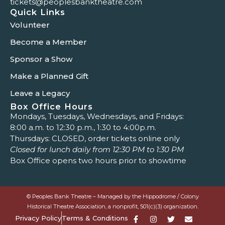
tickets@peoplesbanktheatre.com
Quick Links
Volunteer
Become a Member
Sponsor a Show
Make a Planned Gift
Leave a Legacy
Box Office Hours
Mondays, Tuesdays, Wednesdays, and Fridays:
8:00 a.m. to 12:30 p.m., 1:30 to 4:00p.m.
Thursdays: CLOSED, order tickets online only
Closed for lunch daily from 12:30 PM to 1:30 PM
Box Office opens two hours prior to showtime
© Peoples Bank Theatre – Managed by the Hippodrome / Colony
Historical Theatre Association, a nonprofit, 501(c)(3) organization.
Privacy Policy
Terms & Conditions