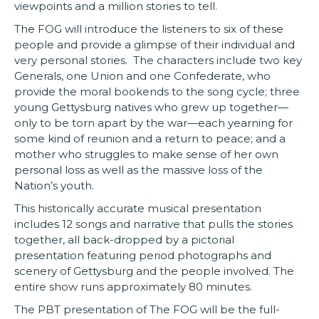
viewpoints and a million stories to tell.
The FOG will introduce the listeners to six of these
people and provide a glimpse of their individual and
very personal stories. The characters include two key
Generals, one Union and one Confederate, who
provide the moral bookends to the song cycle; three
young Gettysburg natives who grew up together—
only to be torn apart by the war—each yearning for
some kind of reunion and a return to peace; and a
mother who struggles to make sense of her own
personal loss as well as the massive loss of the
Nation’s youth.
This historically accurate musical presentation
includes 12 songs and narrative that pulls the stories
together, all back-dropped by a pictorial
presentation featuring period photographs and
scenery of Gettysburg and the people involved. The
entire show runs approximately 80 minutes.
The PBT presentation of The FOG will be the full-