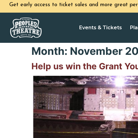
Get early access to ticket sales and more great per
Events & Tickets
Pla
Month:
November 20
Help us win the Grant Yo