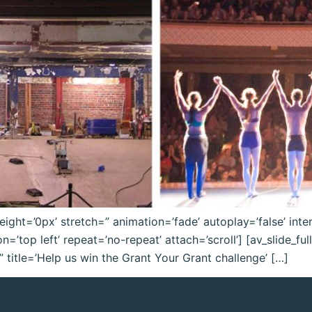
eight=’0px’ stretch=” animation=’fade’ autoplay=’false’ inter
’top left’ repeat=’no-repeat’ attach=’scroll’] [av_slide_ful
title=’Help us win the Grant Your Grant challenge’ […]