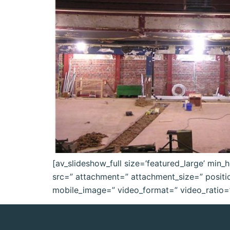
[av_slideshow_full size=’featured_large’ min_h
src=” attachment=” attachment_size=” position=
mobile_image=” video_format=” video_ratio=” 