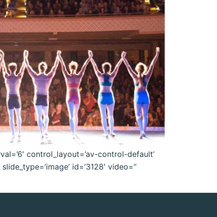
val=’6′ control_layout=’av-control-default’
l slide_type=’image’ id=’3128′ video=”