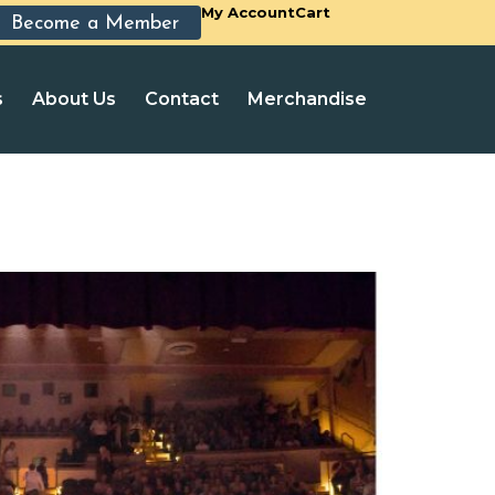
My Account
Cart
Become a Member
s
About Us
Contact
Merchandise