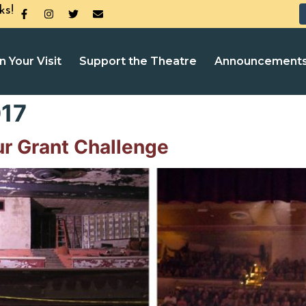
ks!
n Your Visit
Support the Theatre
Announcement
17
ur Grant Challenge