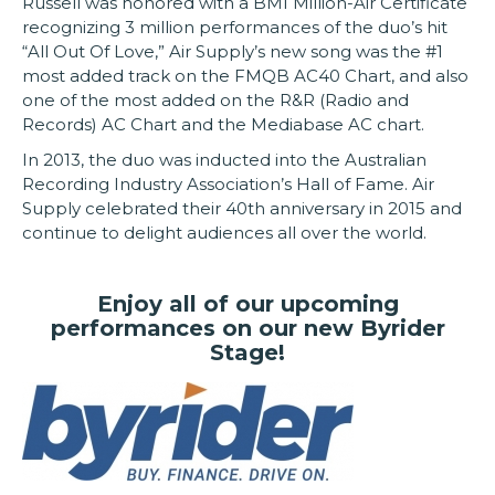
Russell was honored with a BMI Million-Air Certificate
recognizing 3 million performances of the duo’s hit
“All Out Of Love,” Air Supply’s new song was the #1
most added track on the FMQB AC40 Chart, and also
one of the most added on the R&R (Radio and
Records) AC Chart and the Mediabase AC chart.
In 2013, the duo was inducted into the Australian
Recording Industry Association’s Hall of Fame. Air
Supply celebrated their 40th anniversary in 2015 and
continue to delight audiences all over the world.
Enjoy all of our upcoming
performances on our new Byrider
Stage!