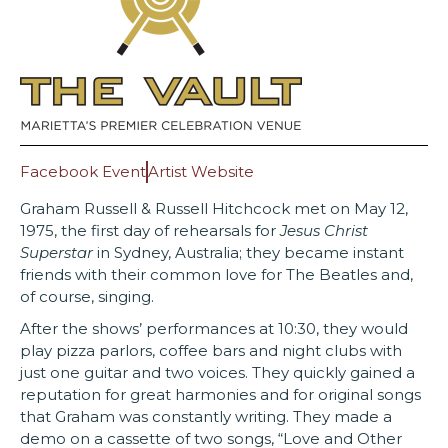
Facebook Event
Artist Website
Graham Russell & Russell Hitchcock met on May 12,
1975, the first day of rehearsals for
Jesus Christ
Superstar
in Sydney, Australia; they became instant
friends with their common love for The Beatles and,
of course, singing.
After the shows’ performances at 10:30, they would
play pizza parlors, coffee bars and night clubs with
just one guitar and two voices. They quickly gained a
reputation for great harmonies and for original songs
that Graham was constantly writing. They made a
demo on a cassette of two songs, “Love and Other