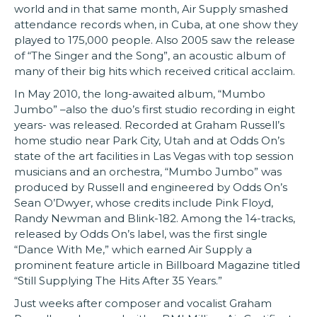
world and in that same month, Air Supply smashed
attendance records when, in Cuba, at one show they
played to 175,000 people. Also 2005 saw the release
of “The Singer and the Song”, an acoustic album of
many of their big hits which received critical acclaim.
In May 2010, the long-awaited album, “Mumbo
Jumbo” –also the duo’s first studio recording in eight
years- was released. Recorded at Graham Russell’s
home studio near Park City, Utah and at Odds On’s
state of the art facilities in Las Vegas with top session
musicians and an orchestra, “Mumbo Jumbo” was
produced by Russell and engineered by Odds On’s
Sean O’Dwyer, whose credits include Pink Floyd,
Randy Newman and Blink-182. Among the 14-tracks,
released by Odds On’s label, was the first single
“Dance With Me,” which earned Air Supply a
prominent feature article in Billboard Magazine titled
“Still Supplying The Hits After 35 Years.”
Just weeks after composer and vocalist Graham