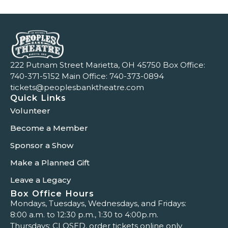
222 Putnam Street Marietta, OH 45750 Box Office:
740-371-5152
Main Office:
740-373-0894
tickets@peoplesbanktheatre.com
Quick Links
Volunteer
Become a Member
Sponsor a Show
Make a Planned Gift
Leave a Legacy
Box Office Hours
Mondays, Tuesdays, Wednesdays, and Fridays:
8:00 a.m. to 12:30 p.m., 1:30 to 4:00p.m.
Thursdays: CLOSED, order tickets online only