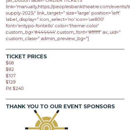
[av_button label=’ORDER TICKETS’
link=’manually,https://peoplesbanktheatre.com/events/ti
supply-2023/’ link_target=” size=’large’ position=’left’
label_display=” icon_select=’no’ icon=’ue800′
font=’entypo-fontello’ color=’theme-color’
custom_bg=’#444444′ custom_font=’#ffffff’ av_uid=”
custom_class=” admin_preview_bg=”]
TICKET PRICES
$68
$82
$107
$129
Pit $240
THANK YOU TO OUR EVENT SPONSORS