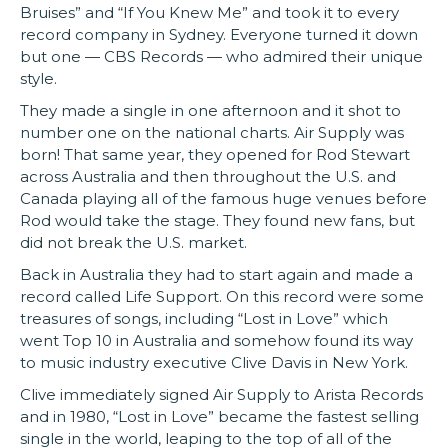
Bruises” and “If You Knew Me” and took it to every
record company in Sydney. Everyone turned it down
but one — CBS Records — who admired their unique
style.
They made a single in one afternoon and it shot to
number one on the national charts. Air Supply was
born! That same year, they opened for Rod Stewart
across Australia and then throughout the U.S. and
Canada playing all of the famous huge venues before
Rod would take the stage. They found new fans, but
did not break the U.S. market.
Back in Australia they had to start again and made a
record called Life Support. On this record were some
treasures of songs, including “Lost in Love” which
went Top 10 in Australia and somehow found its way
to music industry executive Clive Davis in New York.
Clive immediately signed Air Supply to Arista Records
and in 1980, “Lost in Love” became the fastest selling
single in the world, leaping to the top of all of the