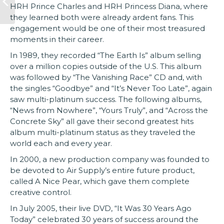
HRH Prince Charles and HRH Princess Diana, where
they learned both were already ardent fans. This
engagement would be one of their most treasured
moments in their career.
In 1989, they recorded “The Earth Is” album selling
over a million copies outside of the U.S. This album
was followed by “The Vanishing Race” CD and, with
the singles “Goodbye” and “It’s Never Too Late”, again
saw multi-platinum success. The following albums,
“News from Nowhere”, “Yours Truly”, and “Across the
Concrete Sky” all gave their second greatest hits
album multi-platinum status as they traveled the
world each and every year.
In 2000, a new production company was founded to
be devoted to Air Supply’s entire future product,
called A Nice Pear, which gave them complete
creative control.
In July 2005, their live DVD, “It Was 30 Years Ago
Today” celebrated 30 years of success around the