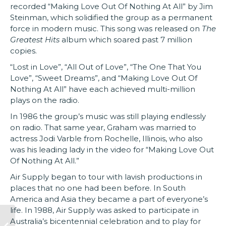
recorded “Making Love Out Of Nothing At All” by Jim
Steinman, which solidified the group as a permanent
force in modern music. This song was released on
The
Greatest Hits
album which soared past 7 million
copies.
“Lost in Love”, “All Out of Love”, “The One That You
Love”, “Sweet Dreams”, and “Making Love Out Of
Nothing At All” have each achieved multi-million
plays on the radio.
In 1986 the group’s music was still playing endlessly
on radio. That same year, Graham was married to
actress Jodi Varble from Rochelle, Illinois, who also
was his leading lady in the video for “Making Love Out
Of Nothing At All.”
Air Supply began to tour with lavish productions in
places that no one had been before. In South
America and Asia they became a part of everyone’s
life. In 1988, Air Supply was asked to participate in
Australia’s bicentennial celebration and to play for