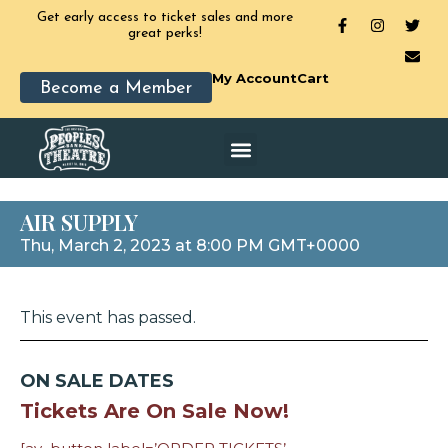
Get early access to ticket sales and more
great perks!
My Account
Cart
Become a Member
AIR SUPPLY
Thu, March 2, 2023 at 8:00 PM GMT+0000
This event has passed.
ON SALE DATES
Tickets Are On Sale Now!