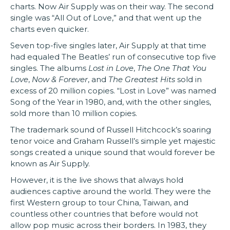
charts. Now Air Supply was on their way. The second
single was “All Out of Love,” and that went up the
charts even quicker.
Seven top-five singles later, Air Supply at that time
had equaled The Beatles’ run of consecutive top five
singles. The albums
Lost in Love
,
The One That You
Love
,
Now & Forever
, and
The Greatest Hits
sold in
excess of 20 million copies. “Lost in Love” was named
Song of the Year in 1980, and, with the other singles,
sold more than 10 million copies.
The trademark sound of Russell Hitchcock’s soaring
tenor voice and Graham Russell’s simple yet majestic
songs created a unique sound that would forever be
known as Air Supply.
However, it is the live shows that always hold
audiences captive around the world. They were the
first Western group to tour China, Taiwan, and
countless other countries that before would not
allow pop music across their borders. In 1983, they