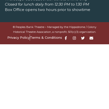
Closed for lunch daily from 12:30 PM to 1:30 PM
Box Office opens two hours prior to showtime
© Peoples Bank Theatre – Managed by the Hippodrome / Colony
Historical Theatre Association, a nonprofit, 501(c)(3) organization.
Privacy Policy
Terms & Conditions