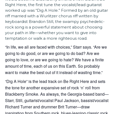
Right Here, the first tune the vocalist/lead guitarist
worked up was “Dig A Hole.” Formed by an old guitar
riff married with a Wurlitzer chorus riff written by
keyboardist Brandon Still, the swampy psychedelic-
rock song is a powerful statement about choosing
your path in life—whether you want to give into
temptation or walk a more righteous road.
“In life, we all are faced with choices,” Starr says. “Are we
going to do good, or are we going to do bad? Are we
going to love, or are we going to hate? We have a finite
amount of time, each of us on this Earth. So probably
want to make the best out of it instead of wasting time.”
“Dig A Hole” is the lead track on Be Right Here and sets
the tone for another expansive set of rock ‘n’ roll from
Blackberry Smoke. As always, the Georgia-based band—
Starr, Still, guitarist/vocalist Paul Jackson, bassist/vocalist
Richard Turner and drummer Brit Turner—draw
inspiration from Southern rock, blues-leaning classic rock