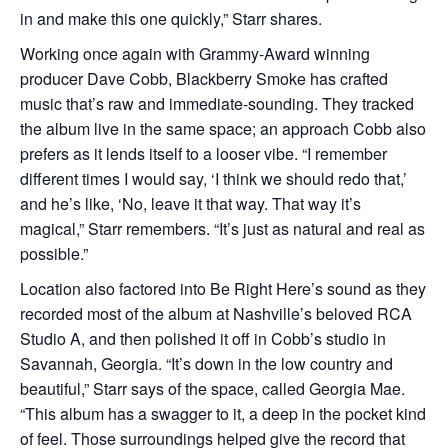
in and make this one quickly,” Starr shares.
Working once again with Grammy-Award winning
producer Dave Cobb, Blackberry Smoke has crafted
music that’s raw and immediate-sounding. They tracked
the album live in the same space; an approach Cobb also
prefers as it lends itself to a looser vibe. “I remember
different times I would say, ‘I think we should redo that,’
and he’s like, ‘No, leave it that way. That way it’s
magical,” Starr remembers. “It’s just as natural and real as
possible.”
Location also factored into Be Right Here’s sound as they
recorded most of the album at Nashville’s beloved RCA
Studio A, and then polished it off in Cobb’s studio in
Savannah, Georgia. “It’s down in the low country and
beautiful,” Starr says of the space, called Georgia Mae.
“This album has a swagger to it, a deep in the pocket kind
of feel. Those surroundings helped give the record that