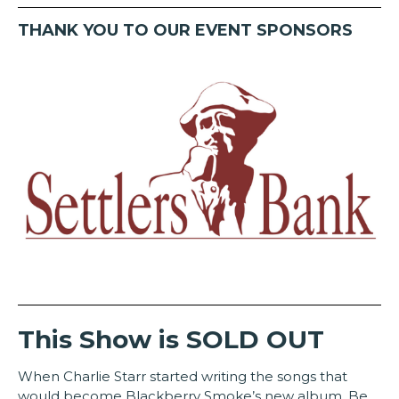
THANK YOU TO OUR EVENT SPONSORS
This Show is SOLD OUT
When Charlie Starr started writing the songs that
would become Blackberry Smoke’s new album, Be