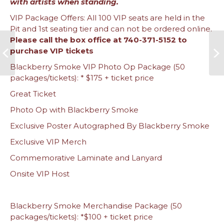
with artists when standing.
VIP Package Offers: All 100 VIP seats are held in the
Pit and 1st seating tier and can not be ordered online.
Please call the box office at 740-371-5152 to
purchase VIP tickets
Blackberry Smoke VIP Photo Op Package (50
packages/tickets): * $175 + ticket price
Great Ticket
Photo Op with Blackberry Smoke
Exclusive Poster Autographed By Blackberry Smoke
Exclusive VIP Merch
Commemorative Laminate and Lanyard
Onsite VIP Host
Blackberry Smoke Merchandise Package (50
packages/tickets): *$100 + ticket price