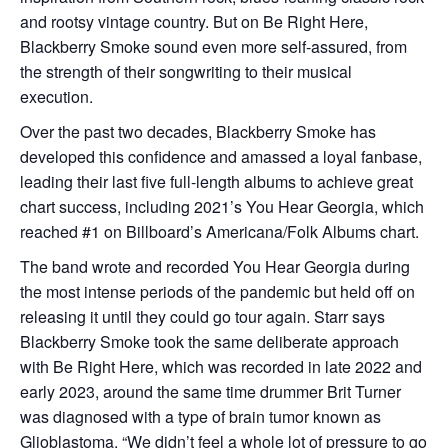
and rootsy vintage country. But on Be Right Here,
Blackberry Smoke sound even more self-assured, from
the strength of their songwriting to their musical
execution.
Over the past two decades, Blackberry Smoke has
developed this confidence and amassed a loyal fanbase,
leading their last five full-length albums to achieve great
chart success, including 2021’s You Hear Georgia, which
reached #1 on Billboard’s Americana/Folk Albums chart.
The band wrote and recorded You Hear Georgia during
the most intense periods of the pandemic but held off on
releasing it until they could go tour again. Starr says
Blackberry Smoke took the same deliberate approach
with Be Right Here, which was recorded in late 2022 and
early 2023, around the same time drummer Brit Turner
was diagnosed with a type of brain tumor known as
Glioblastoma. “We didn’t feel a whole lot of pressure to go