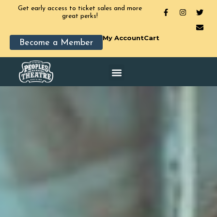
Get early access to ticket sales and more
great perks!
My Account
Cart
Become a Member