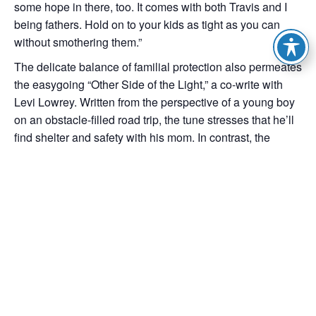
some hope in there, too. It comes with both Travis and I
being fathers. Hold on to your kids as tight as you can
without smothering them.”
The delicate balance of familial protection also permeates
the easygoing “Other Side of the Light,” a co-write with
Levi Lowrey. Written from the perspective of a young boy
on an obstacle-filled road trip, the tune stresses that he’ll
find shelter and safety with his mom. In contrast, the
stomping “Hammer and the Nail,” which Starr wrote with
Nelson, takes another approach to family ties—in this
case, a son who needs to decide if he’s going to give into
his wild side and take after his rebellious father. Fittingly,
lively acoustic guitar gives way to an explosive chorus
with freewheeling bar-blues piano and raucous electric
riffs.
Be Right Here ends on a confident note, the organ-driven
power ballad, “Barefoot Angel.” Starr says he doesn’t