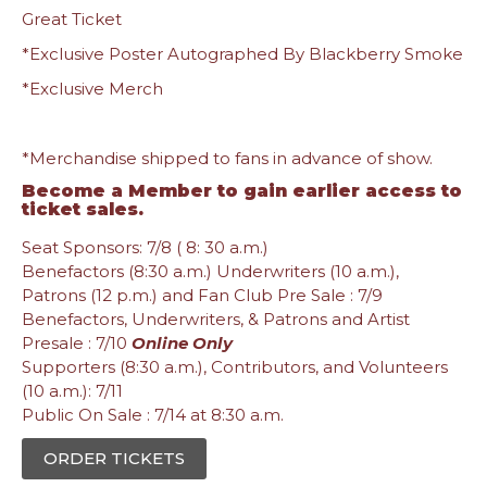
Great Ticket
*Exclusive Poster Autographed By Blackberry Smoke
*Exclusive Merch
*Merchandise shipped to fans in advance of show.
Become a Member
to gain earlier access to
ticket sales.
Seat Sponsors: 7/8 ( 8: 30 a.m.)
Benefactors (8:30 a.m.) Underwriters (10 a.m.),
Patrons (12 p.m.) and Fan Club Pre Sale : 7/9
Benefactors, Underwriters, & Patrons and Artist
Presale : 7/10
Online Only
Supporters (8:30 a.m.), Contributors, and Volunteers
(10 a.m.): 7/11
Public On Sale : 7/14 at 8:30 a.m.
ORDER TICKETS