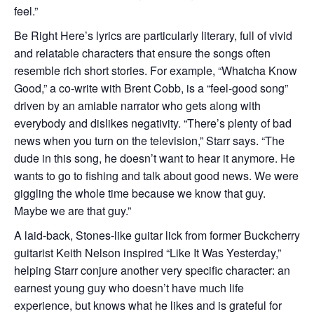
feel.”
Be Right Here’s lyrics are particularly literary, full of vivid
and relatable characters that ensure the songs often
resemble rich short stories. For example, “Whatcha Know
Good,” a co-write with Brent Cobb, is a “feel-good song”
driven by an amiable narrator who gets along with
everybody and dislikes negativity. “There’s plenty of bad
news when you turn on the television,” Starr says. “The
dude in this song, he doesn’t want to hear it anymore. He
wants to go to fishing and talk about good news. We were
giggling the whole time because we know that guy.
Maybe we are that guy.”
A laid-back, Stones-like guitar lick from former Buckcherry
guitarist Keith Nelson inspired “Like It Was Yesterday,”
helping Starr conjure another very specific character: an
earnest young guy who doesn’t have much life
experience, but knows what he likes and is grateful for