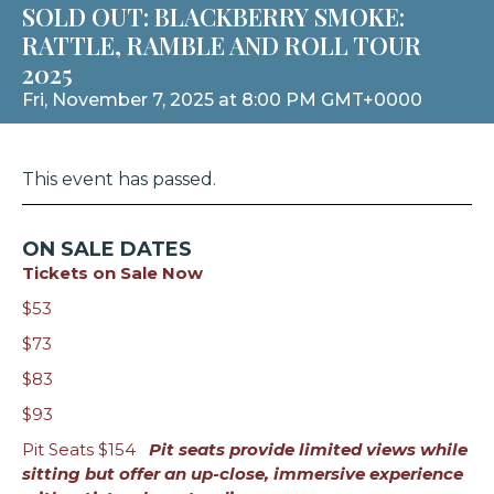
SOLD OUT: BLACKBERRY SMOKE:
RATTLE, RAMBLE AND ROLL TOUR
2025
Fri, November 7, 2025 at 8:00 PM GMT+0000
This event has passed.
ON SALE DATES
Tickets on Sale Now
$53
$73
$83
$93
Pit Seats $154
Pit seats provide limited views while
sitting but offer an up-close, immersive experience