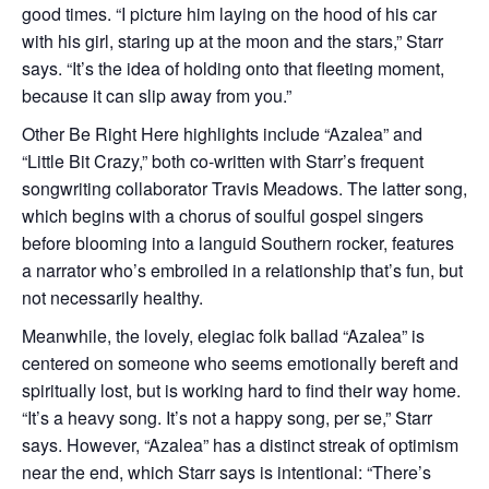
good times. “I picture him laying on the hood of his car
with his girl, staring up at the moon and the stars,” Starr
says. “It’s the idea of holding onto that fleeting moment,
because it can slip away from you.”
Other Be Right Here highlights include “Azalea” and
“Little Bit Crazy,” both co-written with Starr’s frequent
songwriting collaborator Travis Meadows. The latter song,
which begins with a chorus of soulful gospel singers
before blooming into a languid Southern rocker, features
a narrator who’s embroiled in a relationship that’s fun, but
not necessarily healthy.
Meanwhile, the lovely, elegiac folk ballad “Azalea” is
centered on someone who seems emotionally bereft and
spiritually lost, but is working hard to find their way home.
“It’s a heavy song. It’s not a happy song, per se,” Starr
says. However, “Azalea” has a distinct streak of optimism
near the end, which Starr says is intentional: “There’s