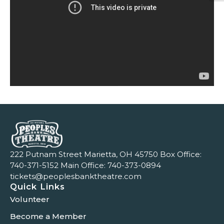
222 Putnam Street Marietta, OH 45750 Box Office:
740-371-5152
Main Office:
740-373-0894
tickets@peoplesbanktheatre.com
Quick Links
Volunteer
Become a Member