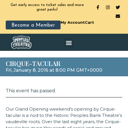
Get early access to ticket sales and more
great perks!
My Account
Cart
Become a Member
CIRQUE-TACULAR
Fri, January 8, 2016 at 8:00 PM GMT+0000
This event has passed.
Our Grand Opening weekend’s opening by Cirque-
tacular is a nod to the historic Peoples Bank Theatre’s
vaudeville roots. Over the last eight years, the Cirque-
tacular has given thousands of aerial and ground