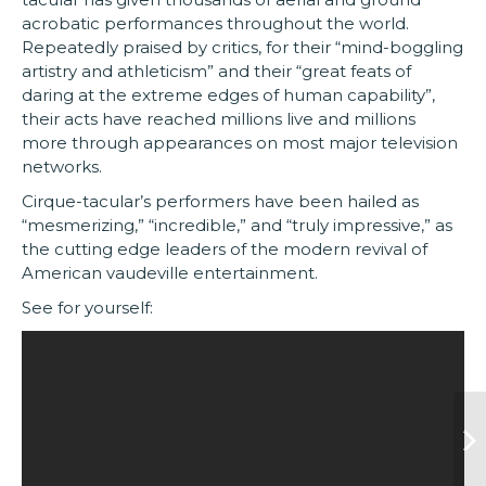
acrobatic performances throughout the world.
Repeatedly praised by critics, for their “mind-boggling
artistry and athleticism” and their “great feats of
daring at the extreme edges of human capability”,
their acts have reached millions live and millions
more through appearances on most major television
networks.
Cirque-tacular’s performers have been hailed as
“mesmerizing,” “incredible,” and “truly impressive,” as
the cutting edge leaders of the modern revival of
American vaudeville entertainment.
See for yourself: