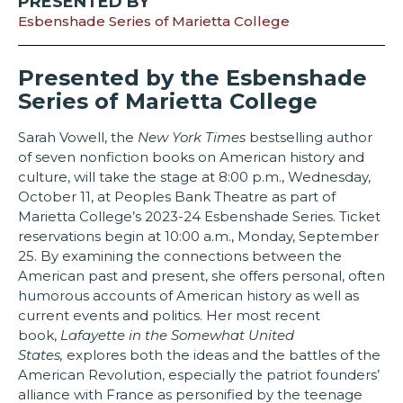
PRESENTED BY
Esbenshade Series of Marietta College
Presented by the Esbenshade
Series of Marietta College
Sarah Vowell, the
New York Times
bestselling author
of seven nonfiction books on American history and
culture, will take the stage at 8:00 p.m., Wednesday,
October 11, at Peoples Bank Theatre as part of
Marietta College’s 2023-24 Esbenshade Series. Ticket
reservations begin at 10:00 a.m., Monday, September
25. By examining the connections between the
American past and present, she offers personal, often
humorous accounts of American history as well as
current events and politics. Her most recent
book,
Lafayette in the Somewhat United
States,
explores both the ideas and the battles of the
American Revolution, especially the patriot founders’
alliance with France as personified by the teenage