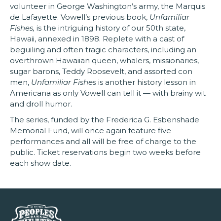
volunteer in George Washington’s army, the Marquis
de Lafayette. Vowell’s previous book,
Unfamiliar
Fishes,
is the intriguing history of our 50th state,
Hawaii, annexed in 1898. Replete with a cast of
beguiling and often tragic characters, including an
overthrown Hawaiian queen, whalers, missionaries,
sugar barons, Teddy Roosevelt, and assorted con
men,
Unfamiliar Fishes
is another history lesson in
Americana as only Vowell can tell it — with brainy wit
and droll humor.
The series, funded by the Frederica G. Esbenshade
Memorial Fund, will once again feature five
performances and all will be free of charge to the
public. Ticket reservations begin two weeks before
each show date.