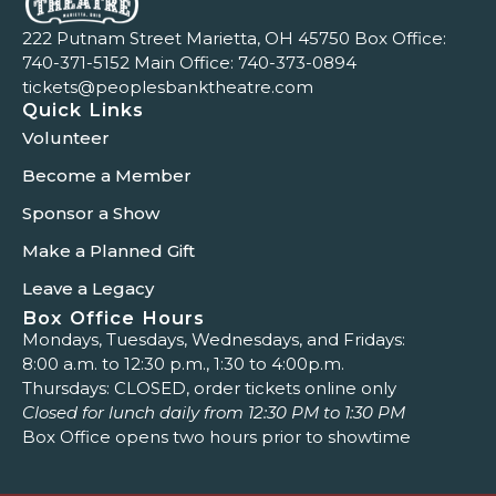
222 Putnam Street Marietta, OH 45750 Box Office:
740-371-5152
Main Office:
740-373-0894
tickets@peoplesbanktheatre.com
Quick Links
Volunteer
Become a Member
Sponsor a Show
Make a Planned Gift
Leave a Legacy
Box Office Hours
Mondays, Tuesdays, Wednesdays, and Fridays:
8:00 a.m. to 12:30 p.m., 1:30 to 4:00p.m.
Thursdays: CLOSED, order tickets online only
Closed for lunch daily from 12:30 PM to 1:30 PM
Box Office opens two hours prior to showtime