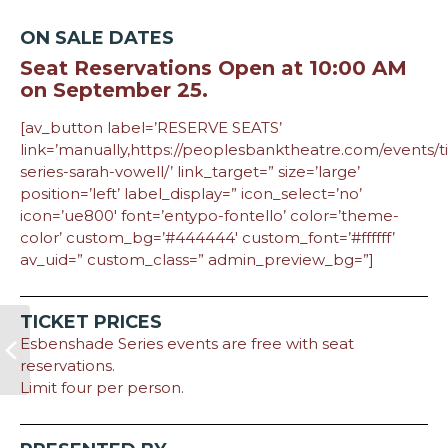
ON SALE DATES
Seat Reservations Open at 10:00 AM
on September 25.
[av_button label=’RESERVE SEATS’
link=’manually,https://peoplesbanktheatre.com/events/
series-sarah-vowell/’ link_target=” size=’large’
position=’left’ label_display=” icon_select=’no’
icon=’ue800′ font=’entypo-fontello’ color=’theme-
color’ custom_bg=’#444444′ custom_font=’#ffffff’
av_uid=” custom_class=” admin_preview_bg=”]
TICKET PRICES
Esbenshade Series events are free with seat
reservations.
Limit four per person.