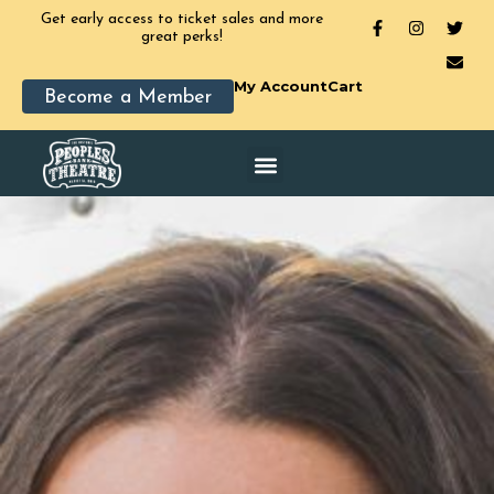
Get early access to ticket sales and more
great perks!
My Account
Cart
Become a Member