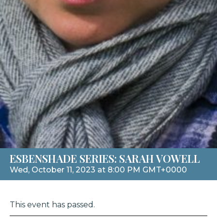
ESBENSHADE SERIES: SARAH VOWELL
Wed, October 11, 2023 at 8:00 PM GMT+0000
This event has passed.