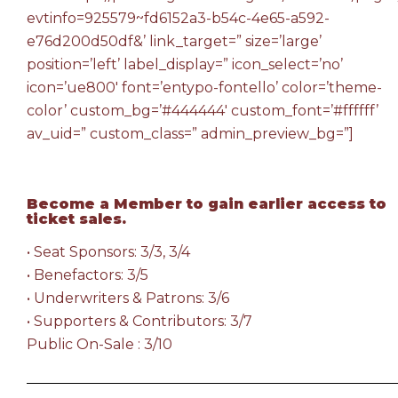
evtinfo=925579~fd6152a3-b54c-4e65-a592-
e76d200d50df&’ link_target=” size=’large’
position=’left’ label_display=” icon_select=’no’
icon=’ue800′ font=’entypo-fontello’ color=’theme-
color’ custom_bg=’#444444′ custom_font=’#ffffff’
av_uid=” custom_class=” admin_preview_bg=”]
Become a Member
to gain earlier access to
ticket sales.
• Seat Sponsors: 3/3, 3/4
• Benefactors: 3/5
• Underwriters & Patrons: 3/6
• Supporters & Contributors: 3/7
Public On-Sale : 3/10