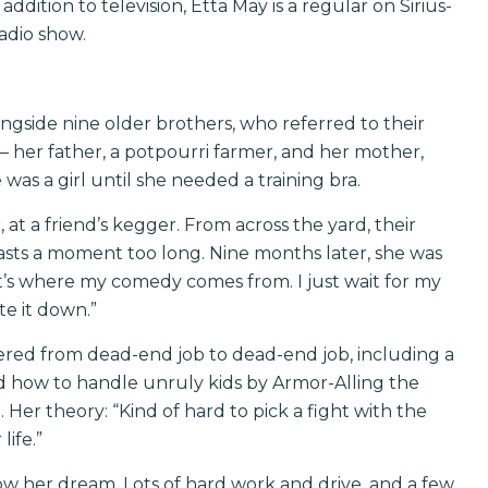
ddition to television, Etta May is a regular on Sirius-
adio show.
ngside nine older brothers, who referred to their
 – her father, a potpourri farmer, and her mother,
was a girl until she needed a training bra.
at a friend’s kegger. From across the yard, their
lasts a moment too long. Nine months later, she was
t’s where my comedy comes from. I just wait for my
te it down.”
ered from dead-end job to dead-end job, including a
ned how to handle unruly kids by Armor-Alling the
 Her theory: “Kind of hard to pick a fight with the
life.”
ow her dream. Lots of hard work and drive, and a few