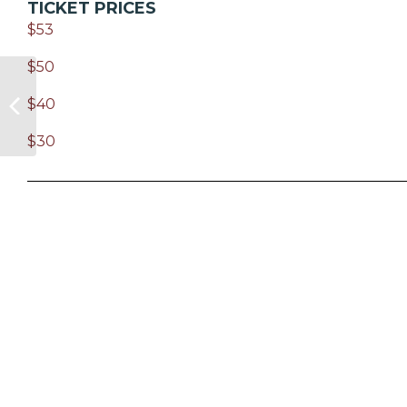
TICKET PRICES
$53
$50
$40
$30