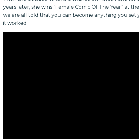
years later, she wins “Female Comic Of The Year” at t
we are all told that you can become anything you set y
it worked!