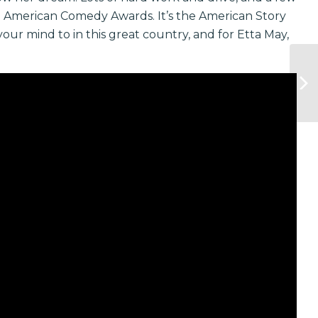
he American Comedy Awards. It’s the American Story
our mind to in this great country, and for Etta May,