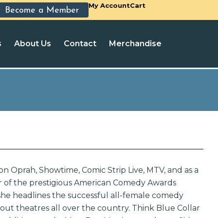
My Account
Cart
Become a Member
s
About Us
Contact
Merchandise
on Oprah, Showtime, Comic Strip Live, MTV, and as a
 of the prestigious American Comedy Awards
 she headlines the successful all-female comedy
 out theatres all over the country. Think Blue Collar