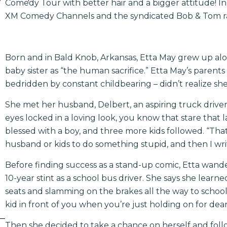
Comedy Tour with better hair and a bigger attitude! In a
XM Comedy Channels and the syndicated Bob & Tom r
Born and in Bald Knob, Arkansas, Etta May grew up alo
baby sister as “the human sacrifice.” Etta May’s parents
bedridden by constant childbearing – didn’t realize she 
She met her husband, Delbert, an aspiring truck driver, 
eyes locked in a loving look, you know that stare that 
blessed with a boy, and three more kids followed. “Tha
husband or kids to do something stupid, and then I wri
Before finding success as a stand-up comic, Etta wand
10-year stint as a school bus driver. She says she lear
seats and slamming on the brakes all the way to school.
kid in front of you when you’re just holding on for dear 
Then she decided to take a chance on herself and foll