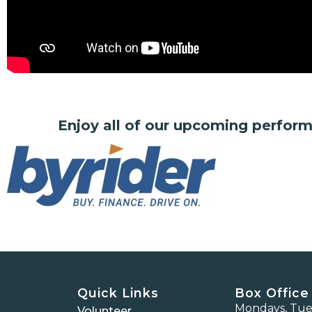
Enjoy all of our upcoming perfor
Quick Links
Box Office
Mondays, Tues
Volunteer