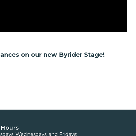
mances on our new Byrider Stage!
 Hours
days, Wednesdays, and Fridays: