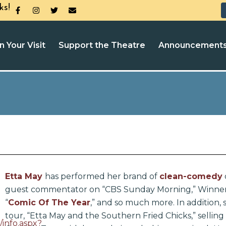
ks!
n Your Visit
Support the Theatre
Announcement
Etta May
has performed her brand of
clean-comedy
guest commentator on “CBS Sunday Morning,” Winner
“
Comic Of The Year
,” and so much more. In addition,
tour, “Etta May and the Southern Fried Chicks,” selling
/info.aspx?