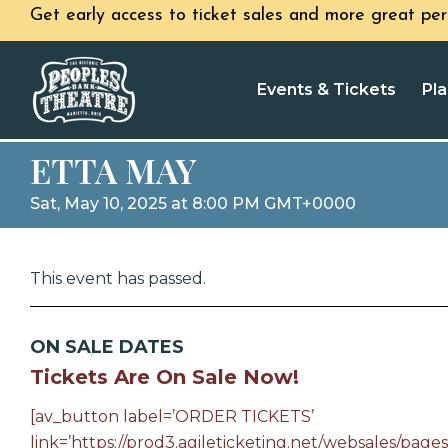
Get early access to ticket sales and more great per
Events & Tickets
Pla
ETTA MAY
Sat, May 10, 2025 at 8:00 PM GMT+0000
This event has passed.
ON SALE DATES
Tickets Are On Sale Now!
[av_button label=’ORDER TICKETS’
link=’https://prod3.agileticketing.net/websales/pages