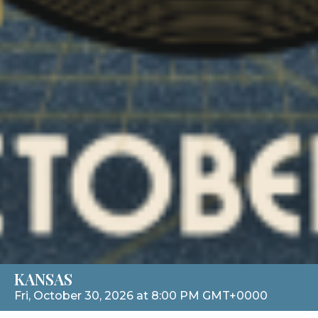
KANSAS
Fri, October 30, 2026 at 8:00 PM GMT+0000