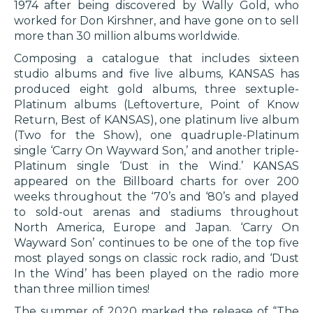
1974 after being discovered by Wally Gold, who
worked for Don Kirshner, and have gone on to sell
more than 30 million albums worldwide.
Composing a catalogue that includes sixteen
studio albums and five live albums, KANSAS has
produced eight gold albums, three sextuple-
Platinum albums (Leftoverture, Point of Know
Return, Best of KANSAS), one platinum live album
(Two for the Show), one quadruple-Platinum
single ‘Carry On Wayward Son,’ and another triple-
Platinum single ‘Dust in the Wind.’ KANSAS
appeared on the Billboard charts for over 200
weeks throughout the ‘70’s and ‘80’s and played
to sold-out arenas and stadiums throughout
North America, Europe and Japan. ‘Carry On
Wayward Son’ continues to be one of the top five
most played songs on classic rock radio, and ‘Dust
In the Wind’ has been played on the radio more
than three million times!
The summer of 2020 marked the release of “The