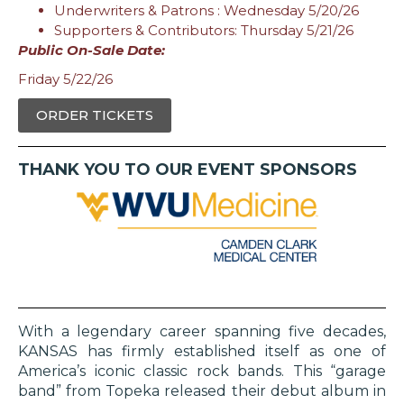
Underwriters & Patrons : Wednesday 5/20/26
Supporters & Contributors: Thursday 5/21/26
Public On-Sale Date:
Friday 5/22/26
ORDER TICKETS
THANK YOU TO OUR EVENT SPONSORS
With a legendary career spanning five decades,
KANSAS has firmly established itself as one of
America’s iconic classic rock bands. This “garage
band” from Topeka released their debut album in