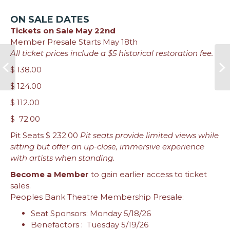
ON SALE DATES
Tickets on Sale May 22nd
Member Presale Starts May 18th
All ticket prices include a $5 historical restoration fee.
$ 138.00
$ 124.00
$ 112.00
$ 72.00
Pit Seats $ 232.00
Pit seats provide limited views while
sitting but offer an up-close, immersive experience
with artists when standing.
Become a Member
to gain earlier access to ticket
sales.
Peoples Bank Theatre Membership Presale:
Seat Sponsors: Monday 5/18/26
Benefactors : Tuesday 5/19/26