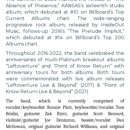
Absence of Presence,” KANSAS’s sixteenth studio
album, which debuted at #10 on Billboard’s Top
Current Albums chart. The wide-ranging
progressive rock album, released by InsideOut
Music, follows-up 2016’s “The Prelude Implicit,”
which debuted at #14 on Billboard’s Top 200
Albums chart.
Throughout 2016-2022, the band celebrated the
anniversaries of multi-Platinum breakout albums
“Leftoverture” and “Point of Know Return” with
anniversary tours for both albums. Both tours
were commemorated with live album releases
“Leftoverture Live & Beyond” (2017) & “Point of
Know Return Live & Beyond” (2021).
The band, which is currently comprised of
vocalist/keyboardist Ronnie Platt, keyboardist/vocalist Tom
Brislin, guitarist Zak Rizvi, guitarist Scott Bernard,
violinist/guitarist Joe Deninzon, bassist/vocalist Dan
McGowan, original guitarist Richard Williams, and original