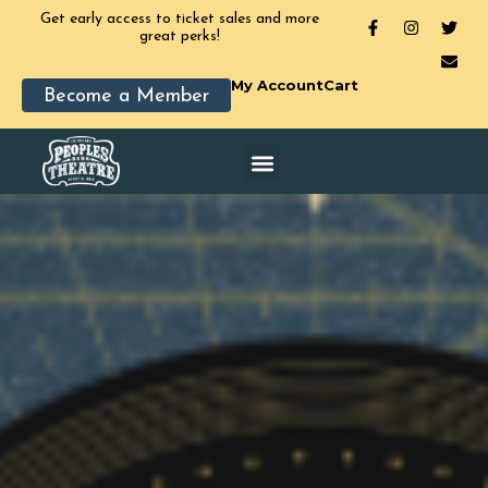
Get early access to ticket sales and more
great perks!
My Account
Cart
Become a Member