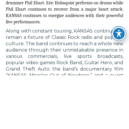
drummer Phil Ehart. Eric Holmquist performs on drums while
Phil Ehart continues to recover from a major heart attack.
KANSAS continues to energize audiences with their powerful
live performances.
Along with constant touring, KANSAS continues to
remain a fixture of Classic Rock radio and popular
culture. The band continues to reach a whole new
audience through their unmistakable presence in
various commercials, live sports broadcasts,
popular video games Rock Band, Guitar Hero, and
Grand Theft Auto; the band’s documentary film
“KANSAS: Miracles Out of Nowhere,” and a guest
appearance on The CW’s television show ‘Walker.’
The band’s songs have also been included in
various television shows such as ‘Supernatural,’
‘Reacher,’ ‘All Elite Wrestling,’ ‘South Park,’ ‘The
Office,’ and ‘The Simpsons;’ as well as blockbuster
films including ‘Old School,’ ‘The Suicide Squad,’
‘Anchorman,’ ‘Pitch Perfect,’ ‘Happy Gilmore,’ and
‘Happy Gilmore 2.’