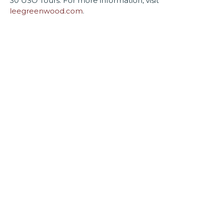
30 USO Tours. For more information, visit
leegreenwood.com
.
Enjoy all of our upcoming
performances on our new Byrider
Stage!