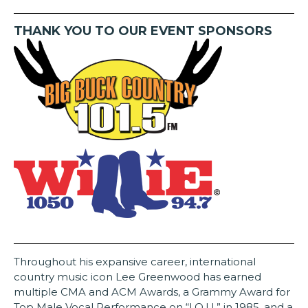
THANK YOU TO OUR EVENT SPONSORS
Throughout his expansive career, international
country music icon Lee Greenwood has earned
multiple CMA and ACM Awards, a Grammy Award for
Top Male Vocal Performance on “I.O.U,” in 1985, and a