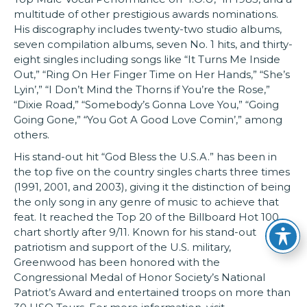
multitude of other prestigious awards nominations.
His discography includes twenty-two studio albums,
seven compilation albums, seven No. 1 hits, and thirty-
eight singles including songs like “It Turns Me Inside
Out,” “Ring On Her Finger Time on Her Hands,” “She’s
Lyin’,” “I Don’t Mind the Thorns if You’re the Rose,”
“Dixie Road,” “Somebody’s Gonna Love You,” “Going
Going Gone,” “You Got A Good Love Comin’,” among
others.
His stand-out hit “God Bless the U.S.A.” has been in
the top five on the country singles charts three times
(1991, 2001, and 2003), giving it the distinction of being
the only song in any genre of music to achieve that
feat. It reached the Top 20 of the Billboard Hot 100
chart shortly after 9/11. Known for his stand-out
patriotism and support of the U.S. military,
Greenwood has been honored with the
Congressional Medal of Honor Society’s National
Patriot’s Award and entertained troops on more than