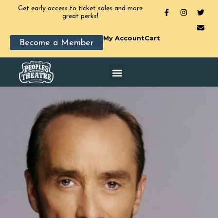
Get early access to ticket sales and more
great perks!
My Account
Cart
Become a Member