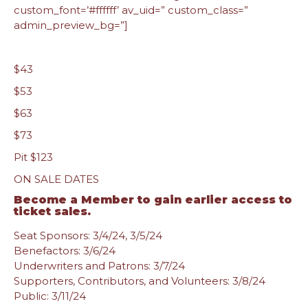
custom_font=’#ffffff’ av_uid=” custom_class=”
admin_preview_bg=”]
$43
$53
$63
$73
Pit $123
ON SALE DATES
Become a Member
to gain earlier access to
ticket sales.
Seat Sponsors: 3/4/24, 3/5/24
Benefactors: 3/6/24
Underwriters and Patrons: 3/7/24
Supporters, Contributors, and Volunteers: 3/8/24
Public: 3/11/24