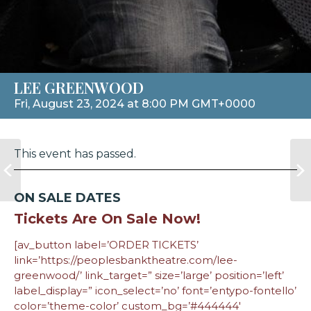
LEE GREENWOOD
Fri, August 23, 2024 at 8:00 PM GMT+0000
This event has passed.
ON SALE DATES
Tickets Are On Sale Now!
[av_button label=’ORDER TICKETS’
link=’https://peoplesbanktheatre.com/lee-
greenwood/’ link_target=” size=’large’ position=’left’
label_display=” icon_select=’no’ font=’entypo-fontello’
color=’theme-color’ custom_bg=’#444444′