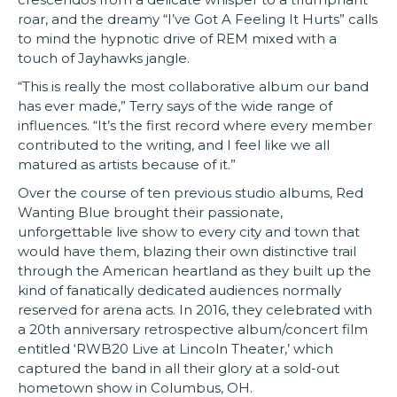
roar, and the dreamy “I’ve Got A Feeling It Hurts” calls
to mind the hypnotic drive of REM mixed with a
touch of Jayhawks jangle.
“This is really the most collaborative album our band
has ever made,” Terry says of the wide range of
influences. “It’s the first record where every member
contributed to the writing, and I feel like we all
matured as artists because of it.”
Over the course of ten previous studio albums, Red
Wanting Blue brought their passionate,
unforgettable live show to every city and town that
would have them, blazing their own distinctive trail
through the American heartland as they built up the
kind of fanatically dedicated audiences normally
reserved for arena acts. In 2016, they celebrated with
a 20th anniversary retrospective album/concert film
entitled ‘RWB20 Live at Lincoln Theater,’ which
captured the band in all their glory at a sold-out
hometown show in Columbus, OH.