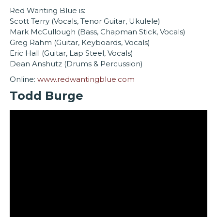
Red Wanting Blue is:
Scott Terry (Vocals, Tenor Guitar, Ukulele)
Mark McCullough (Bass, Chapman Stick, Vocals)
Greg Rahm (Guitar, Keyboards, Vocals)
Eric Hall (Guitar, Lap Steel, Vocals)
Dean Anshutz (Drums & Percussion)
Online:
www.redwantingblue.com
Todd Burge