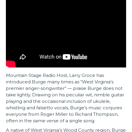
Mountain Stage Radio Host, Larry Groce has
introduced Burge many times as “West Virginia’s
premier singer-songwriter” — praise Burge does not
take lightly. Drawing on his peculiar wit, nimble guitar
playing and the occasional inclusion of ukulele,
whistling and falsetto vocals, Burge’s music conjures
everyone from Roger Miller to Richard Thompson,
often in the same verse of a single song.
A native of West Virginia’s Wood County region, Burge