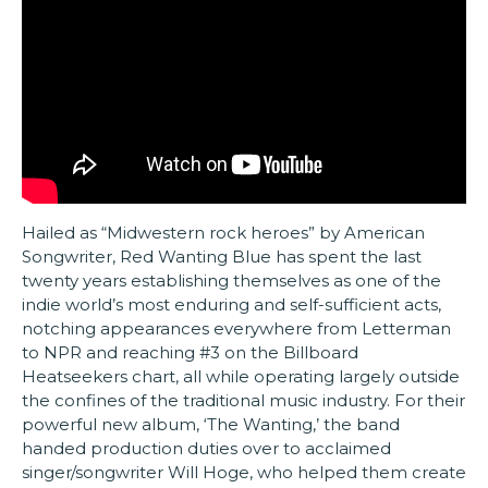
Hailed as “Midwestern rock heroes” by American
Songwriter, Red Wanting Blue has spent the last
twenty years establishing themselves as one of the
indie world’s most enduring and self-sufficient acts,
notching appearances everywhere from Letterman
to NPR and reaching #3 on the Billboard
Heatseekers chart, all while operating largely outside
the confines of the traditional music industry. For their
powerful new album, ‘The Wanting,’ the band
handed production duties over to acclaimed
singer/songwriter Will Hoge, who helped them create