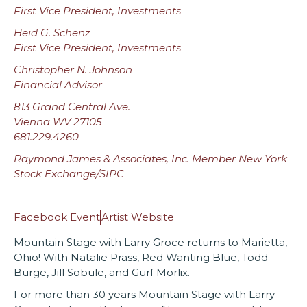
First Vice President, Investments
Heid G. Schenz
First Vice President, Investments
Christopher N. Johnson
Financial Advisor
813 Grand Central Ave.
Vienna WV 27105
681.229.4260
Raymond James & Associates, Inc. Member New York
Stock Exchange/SIPC
Facebook Event
Artist Website
Mountain Stage with Larry Groce returns to Marietta,
Ohio! With Natalie Prass, Red Wanting Blue, Todd
Burge, Jill Sobule, and Gurf Morlix.
For more than 30 years Mountain Stage with Larry