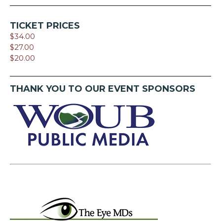
TICKET PRICES
$34.00
$27.00
$20.00
THANK YOU TO OUR EVENT SPONSORS