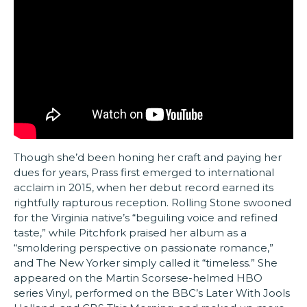
Though she’d been honing her craft and paying her
dues for years, Prass first emerged to international
acclaim in 2015, when her debut record earned its
rightfully rapturous reception. Rolling Stone swooned
for the Virginia native’s “beguiling voice and refined
taste,” while Pitchfork praised her album as a
“smoldering perspective on passionate romance,”
and The New Yorker simply called it “timeless.” She
appeared on the Martin Scorsese-helmed HBO
series Vinyl, performed on the BBC’s Later With Jools