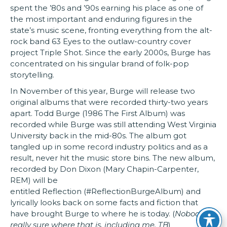
spent the ’80s and ’90s earning his place as one of
the most important and enduring figures in the
state’s music scene, fronting everything from the alt-
rock band 63 Eyes to the outlaw-country cover
project Triple Shot. Since the early 2000s, Burge has
concentrated on his singular brand of folk-pop
storytelling.
In November of this year, Burge will release two
original albums that were recorded thirty-two years
apart. Todd Burge (1986 The First Album) was
recorded while Burge was still attending West Virginia
University back in the mid-80s. The album got
tangled up in some record industry politics and as a
result, never hit the music store bins. The new album,
recorded by Don Dixon (Mary Chapin-Carpenter,
REM) will be
entitled Reflection (#ReflectionBurgeAlbum) and
lyrically looks back on some facts and fiction that
have brought Burge to where he is today. (
Nobody is
really sure where that is, including me. TB
)