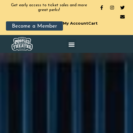
Get early access to ticket sales and more
great perks!
My Account
Cart
Become a Member