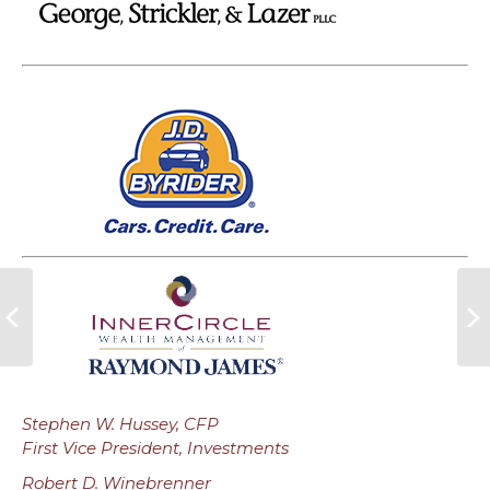
Stephen W. Hussey, CFP
First Vice President, Investments
Robert D. Winebrenner