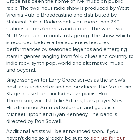
Groce has been the home of live music on public
radio. The two-hour radio show is p
roduced by West
Virginia Public Broadcasting
and distributed by
National Public Radio weekly on more than 240
stations across America and around the world via
NPR Music and mountainstage.org. The show, which
is recorded before a live audience, features
performances by seasoned legends and emerging
stars in genres ranging from folk, blues and country to
indie rock, synth pop, world and alternative music,
and beyond.
Singer/songwriter Larry Groce serves as the show’s
host, artistic director and co-producer. The Mountain
Stage house band includes jazz pianist Bob
Thompson, vocalist Julie Adams, bass player Steve
Hill, drummer Ammed Solomon and guitarists
Michael Lipton and Ryan Kennedy. The band is
directed by Ron Sowell.
Additional artists will be announced soon. If you
haven’t done so already, be sure to
sign up for our