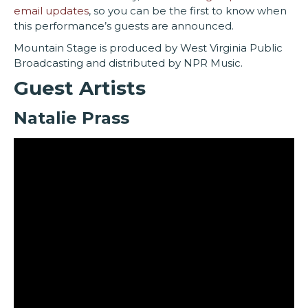
email updates
, so you can be the first to know when
this performance’s guests are announced.
Mountain Stage is produced by West Virginia Public
Broadcasting and distributed by NPR Music.
Guest Artists
Natalie Prass