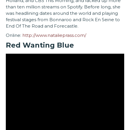
Holland, and CBS This Morning, and racked up more
than ten million streams on Spotify. Before long, she
was headlining dates around the world and playing
festival stages from Bonnaroo and Rock En Seine to
End Of The Road and Forecastle.
Online:
http://www.natalieprass.com/
Red Wanting Blue