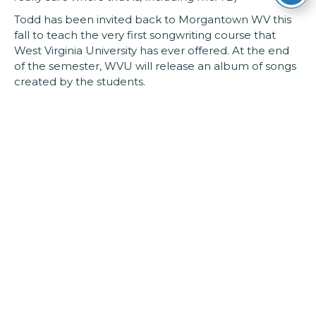
Todd has been invited back to Morgantown WV this
fall to teach the very first songwriting course that
West Virginia University has ever offered. At the end
of the semester, WVU will release an album of songs
created by the students.
Todd Burge resides in Parkersburg, WV with his wife
Lisa, kids Sophia and Will and their dog, Levon. (
We
don’t get cute and pretend the dog has human traits,
we love him, but we own him. TB
)
Most recent recordings:
2018 – Adam of Eve b/w Bald Eagle (Single)
2016 – Live on Mountain Stage (2006-2015)
2015 – Imitation Life (Produced by Tim O’Brien)
Online:
www.toddburge.com
www.facebook.com/toddburge
www.twitter.com/toddburge
www.instagram.com/todd.burge