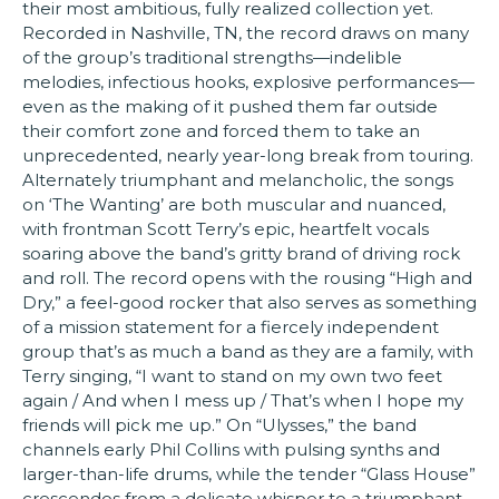
their most ambitious, fully realized collection yet.
Recorded in Nashville, TN, the record draws on many
of the group’s traditional strengths—indelible
melodies, infectious hooks, explosive performances—
even as the making of it pushed them far outside
their comfort zone and forced them to take an
unprecedented, nearly year-long break from touring.
Alternately triumphant and melancholic, the songs
on ‘The Wanting’ are both muscular and nuanced,
with frontman Scott Terry’s epic, heartfelt vocals
soaring above the band’s gritty brand of driving rock
and roll. The record opens with the rousing “High and
Dry,” a feel-good rocker that also serves as something
of a mission statement for a fiercely independent
group that’s as much a band as they are a family, with
Terry singing, “I want to stand on my own two feet
again / And when I mess up / That’s when I hope my
friends will pick me up.” On “Ulysses,” the band
channels early Phil Collins with pulsing synths and
larger-than-life drums, while the tender “Glass House”
crescendos from a delicate whisper to a triumphant