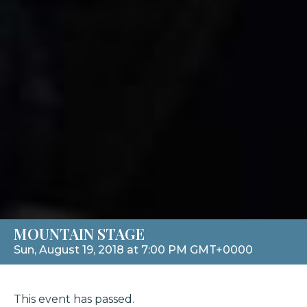
MOUNTAIN STAGE
Sun, August 19, 2018 at 7:00 PM GMT+0000
This event has passed.