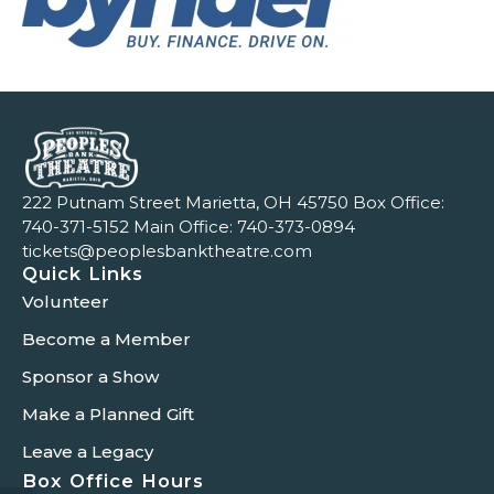
222 Putnam Street Marietta, OH 45750 Box Office:
740-371-5152
Main Office:
740-373-0894
tickets@peoplesbanktheatre.com
Quick Links
Volunteer
Become a Member
Sponsor a Show
Make a Planned Gift
Leave a Legacy
Box Office Hours