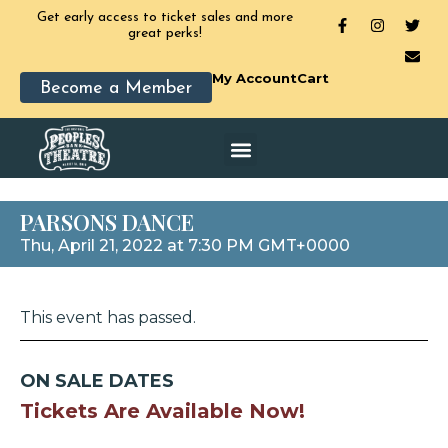
Get early access to ticket sales and more
great perks!
My Account
Cart
Become a Member
PARSONS DANCE
Thu, April 21, 2022 at 7:30 PM GMT+0000
This event has passed.
ON SALE DATES
Tickets Are Available Now!