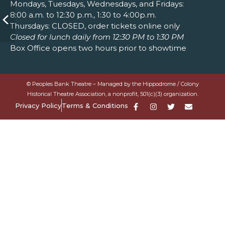
Mondays, Tuesdays, Wednesdays, and Fridays:
8:00 a.m. to 12:30 p.m., 1:30 to 4:00p.m.
Thursdays: CLOSED, order tickets online only
Closed for lunch daily from 12:30 PM to 1:30 PM
Box Office opens two hours prior to showtime
© Peoples Bank Theatre – Managed by the Hippodrome / Colony
Historical Theatre Association, a nonprofit, 501(c)(3) organization.
Privacy Policy
Terms & Conditions