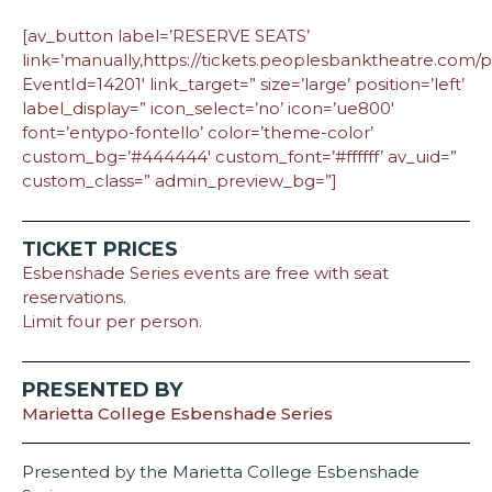
[av_button label=’RESERVE SEATS’
link=’manually,https://tickets.peoplesbanktheatre.com
EventId=14201′ link_target=” size=’large’ position=’left’
label_display=” icon_select=’no’ icon=’ue800′
font=’entypo-fontello’ color=’theme-color’
custom_bg=’#444444′ custom_font=’#ffffff’ av_uid=”
custom_class=” admin_preview_bg=”]
TICKET PRICES
Esbenshade Series events are free with seat
reservations.
Limit four per person.
PRESENTED BY
Marietta College Esbenshade Series
Presented by the Marietta College Esbenshade