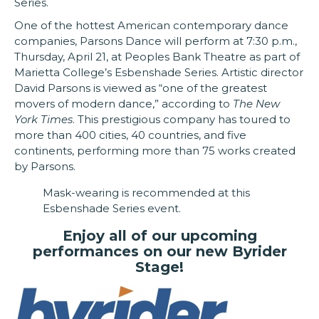
Series.
One of the hottest American contemporary dance
companies, Parsons Dance will perform at 7:30 p.m.,
Thursday, April 21, at Peoples Bank Theatre as part of
Marietta College’s Esbenshade Series. Artistic director
David Parsons is viewed as “one of the greatest
movers of modern dance,” according to
The New
York Times
. This prestigious company has toured to
more than 400 cities, 40 countries, and five
continents, performing more than 75 works created
by Parsons.
Mask-wearing is recommended at this
Esbenshade Series event.
Enjoy all of our upcoming
performances on our new Byrider
Stage!