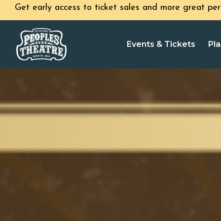
Get early access to ticket sales and more great per
Events & Tickets
Pla