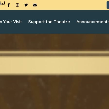
ks!
n Your Visit
Support the Theatre
Announcement