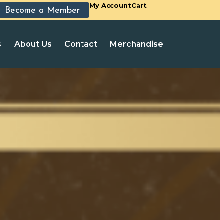
My Account
Cart
Become a Member
s
About Us
Contact
Merchandise