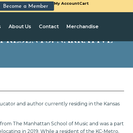
My Account
Cart
Become a Member
s
About Us
Contact
Merchandise
PRESENTS: NARRATIVE
cator and author currently residing in the Kansas
from The Manhattan School of Music and was a part
elocating in 2019. While a resident of the KC-Metro,