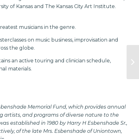
ity of Kansas and The Kansas City Art Institute.
reatest musicians in the genre.
asterclasses on music business, improvisation and
oss the globe.
ins an active touring and clinician schedule,
al materials.
Esbenshade Memorial Fund, which provides annual
g artists, and programs of diverse nature to the
s established in 1980 by Harry H Esbenshade Sr.,
ively, of the late Mrs. Esbenshade of Uniontown,