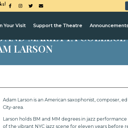
ks!
n Your Visit
Support the Theatre
Announcement
S AND MARIETTA COLLEGE 
AM LARSON
Adam Larson is an American saxophonist, composer, edu
City-area.
Larson holds BM and MM degrees in jazz performance 
of the vibrant NYC jazz scene for eleven years before r