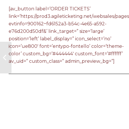
[av_button label=’ORDER TICKETS’
link=’https://prod3.agileticketing.net/websales/pages
evtinfo=900162~fd6152a3-b54c-4e65-a592-
e76d200d50df&’ link_target=” size=’large’
position=’left’ label_display=” icon_select=’no’
icon=’ue800′ font=’entypo-fontello’ color=’theme-
color’ custom_bg=’#444444′ custom_font=’#ffffff’
av_uid=” custom_class=” admin_preview_bg=”]