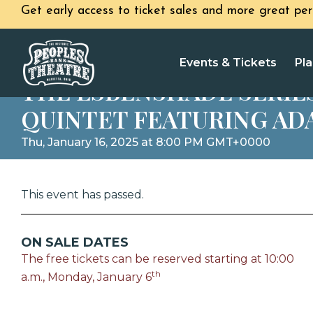
Get early access to ticket sales and more great per
Events & Tickets
Pla
THE ESBENSHADE SERIE
QUINTET FEATURING AD
Thu, January 16, 2025 at 8:00 PM GMT+0000
This event has passed.
ON SALE DATES
The free tickets can be reserved starting at 10:00
th
a.m., Monday, January 6