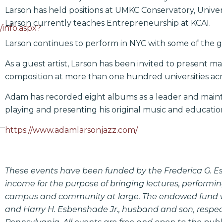
Larson has held positions at UMKC Conservatory, Univers
Larson currently teaches Entrepreneurship at KCAI.
/info.aspx?
Larson continues to perform in NYC with some of the g
As a guest artist, Larson has been invited to present m
composition at more than one hundred universities acr
Adam has recorded eight albums as a leader and mainta
playing and presenting his original music and education
https://www.adamlarsonjazz.com/
These events have been funded by the Frederica G. 
income for the purpose of bringing lectures, performin
campus and community at large. The endowed fund wa
and Harry H. Esbenshade Jr., husband and son, respect