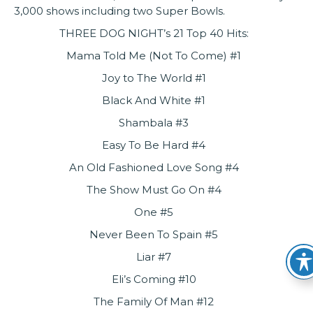
3,000 shows including two Super Bowls.
THREE DOG NIGHT’s 21 Top 40 Hits:
Mama Told Me (Not To Come) #1
Joy to The World #1
Black And White #1
Shambala #3
Easy To Be Hard #4
An Old Fashioned Love Song #4
The Show Must Go On #4
One #5
Never Been To Spain #5
Liar #7
Eli’s Coming #10
The Family Of Man #12