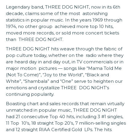
Legendary band, THREE DOG NIGHT, now in its 6th
decade, claims some of the most astonishing
statistics in popular music. In the years 1969 through
1974, no other group achieved more top 10 hits,
moved more records, or sold more concert tickets
than THREE DOG NIGHT.
THREE DOG NIGHT hits weave through the fabric of
pop culture today, whether on the radio where they
are heard day in and day out, in TV commercials or in
major motion pictures — songs like “Mama Told Me
(Not To Come)”, “Joy to the World”, “Black and
White”, “Shambala” and “One” serve to heighten our
emotions and crystallize THREE DOG NIGHT’s
continuing popularity.
Boasting chart and sales records that remain virtually
unmatched in popular music, THREE DOG NIGHT
had 21 consecutive Top 40 hits, including 3 #1 singles,
11 Top 10’s, 18 straight Top 20’s, 7 million-selling singles
and 12 straight RIAA Certified Gold LPs. The hits