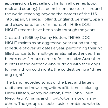
appeared on best selling charts in all genres (pop,
rock and country). Its records continue to sell around
the world, reaching beyond the borders of the U.S.
into Japan, Canada, Holland, England, Germany, Spain
and elsewhere. Tens of millions of THREE DOG
NIGHT records have been sold through the years.
Created in 1968 by Danny Hutton, THREE DOG
NIGHT maintains an aggressive, year round touring
schedule of over 90 dates a year, performing their hit
filled concerts for multi-generational audiences. The
band’s now-famous name refers to native Australian
hunters in the outback who huddled with their dogs
for warmth on cold nights; the coldest being a “three
dog night”.
The band recorded songs of the best and largely
undiscovered new songwriters of its time including
Harry Nilsson, Randy Newman, Elton John, Laura
Nyro, Paul Williams and Hoyt Axton among many
others. The group’s eclectic taste, combined with its