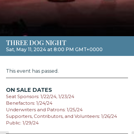
THREE DOG NIGHT
Sat, May 11, 2024 at 8:00 PM GMT+0000
This event has passed.
ON SALE DATES
Seat Sponsors: 1/22/24, 1/23/24
Benefactors: 1/24/24
Underwriters and Patrons: 1/25/24
Supporters, Contributors, and Volunteers: 1/26/24
Public: 1/29/24