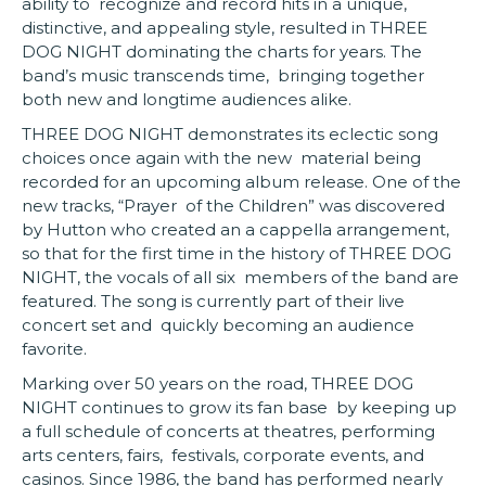
ability to recognize and record hits in a unique,
distinctive, and appealing style, resulted in THREE
DOG NIGHT dominating the charts for years. The
band’s music transcends time, bringing together
both new and longtime audiences alike.
THREE DOG NIGHT demonstrates its eclectic song
choices once again with the new material being
recorded for an upcoming album release. One of the
new tracks, “Prayer of the Children” was discovered
by Hutton who created an a cappella arrangement,
so
that for the first time in the history of THREE DOG
NIGHT, the vocals of all six members of the band are
featured. The song is currently part of their live
concert set and quickly becoming an audience
favorite.
Marking over 50 years on the road, THREE DOG
NIGHT continues to grow its fan base by keeping up
a full schedule of concerts at theatres, performing
arts centers, fairs, festivals, corporate events, and
casinos. Since 1986, the band has performed nearly