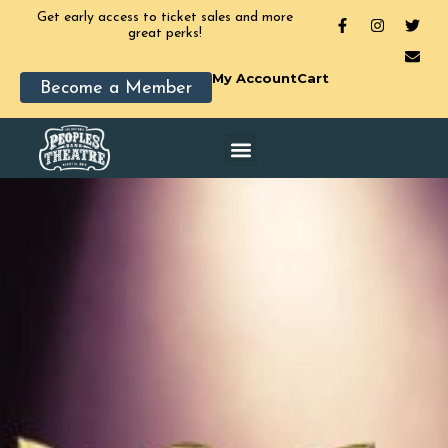
Get early access to ticket sales and more
great perks!
My Account
Cart
Become a Member