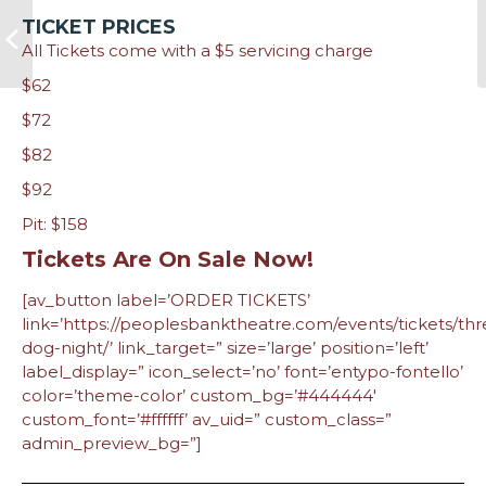
TICKET PRICES
All Tickets come with a $5 servicing charge
$62
$72
$82
$92
Pit: $158
Tickets Are On Sale Now!
[av_button label=’ORDER TICKETS’
link=’https://peoplesbanktheatre.com/events/tickets/thr
dog-night/’ link_target=” size=’large’ position=’left’
label_display=” icon_select=’no’ font=’entypo-fontello’
color=’theme-color’ custom_bg=’#444444′
custom_font=’#ffffff’ av_uid=” custom_class=”
admin_preview_bg=”]