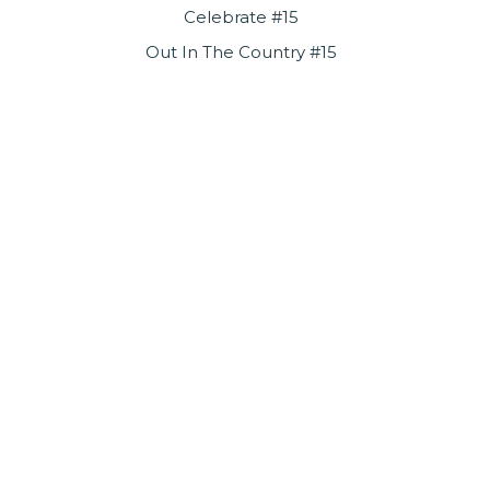
Celebrate #15
Out In The Country #15
Sure As I’m Sittin’ Here #16
Let Me Serenade You #17
One Man Band #19
Pieces Of April #19
Try A Little Tenderness #29
Til The World Ends #32
Play Something Sweet (Brickyard Blues) #33
http://www.threedognight.com/
http://www.facebook.com/threedognight
Enjoy all of our upcoming
performances on our new Byrider
Stage!