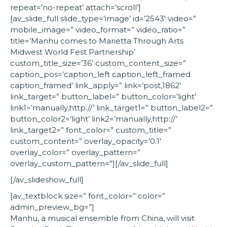
repeat=’no-repeat’ attach=’scroll’]
[av_slide_full slide_type=’image’ id=’2543′ video=”
mobile_image=” video_format=” video_ratio=”
title=’Manhu comes to Marietta Through Arts
Midwest World Fest Partnership’
custom_title_size=’36’ custom_content_size=”
caption_pos=’caption_left caption_left_framed
caption_framed’ link_apply=” link=’post,1862′
link_target=” button_label=” button_color=’light’
link1=’manually,http://’ link_target1=” button_label2=”
button_color2=’light’ link2=’manually,http://’
link_target2=” font_color=” custom_title=”
custom_content=” overlay_opacity=’0.1′
overlay_color=” overlay_pattern=”
overlay_custom_pattern=”][/av_slide_full]
[/av_slideshow_full]
[av_textblock size=” font_color=” color=”
admin_preview_bg=”]
Manhu, a musical ensemble from China, will visit