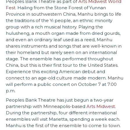
Peoples Bank Theatre as part of
Arts Midwest World
Fest
. Hailing from the Stone Forest of Yunnan
Province in southwestern China, Manhu brings to life
the traditions of the Yi people, an ethnic minority
group with a rich musical history. Playing the
hulusheng, a mouth organ made from dried gourds,
and even an ordinary leaf used as a reed, Manhu
shares instruments and songs that are well-known in
their homeland but rarely seen on an international
stage. The ensemble has performed throughout
China, but this is their first tour to the United States.
Experience this exciting American debut and
connect to an age-old culture made modern. Manhu
will perform a public concert on October 7 at 7:00
p.m.
Peoples Bank Theatre has just begun a two-year
partnership with Minneapolis-based
Arts Midwest
.
During the partnership, four different international
ensembles will visit Marietta, spending a week each.
Manhu is the first of the ensemble to come to town.