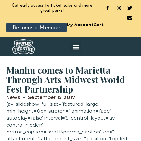
Get early access to ticket sales and more
great perks!
My Account
Cart
Become a Member
Manhu comes to Marietta
Through Arts Midwest World
Fest Partnership
News
September 15, 2017
[av_slideshow_full size=’featured_large’
min_height=’0px’ stretch=” animation=’fade’
autoplay=’false’ interval=’5′ control_layout=’av-
control-hidden’
perma_caption=’aviaTBperma_caption’ src=”
attachment=” attachment_size=” position=’top left’