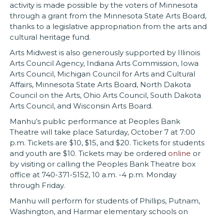
activity is made possible by the voters of Minnesota
through a grant from the Minnesota State Arts Board,
thanks to a legislative appropriation from the arts and
cultural heritage fund.
Arts Midwest is also generously supported by Illinois
Arts Council Agency, Indiana Arts Commission, Iowa
Arts Council, Michigan Council for Arts and Cultural
Affairs, Minnesota State Arts Board, North Dakota
Council on the Arts, Ohio Arts Council, South Dakota
Arts Council, and Wisconsin Arts Board.
Manhu’s public performance at Peoples Bank
Theatre will take place Saturday, October 7 at 7:00
p.m. Tickets are $10, $15, and $20. Tickets for students
and youth are $10. Tickets may be ordered
online
or
by visiting or calling the Peoples Bank Theatre box
office at 740-371-5152, 10 a.m. -4 p.m. Monday
through Friday.
Manhu will perform for students of Phillips, Putnam,
Washington, and Harmar elementary schools on