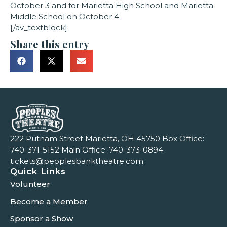
October 3 and for Marietta High School and Marietta
Middle School on October 4.
[/av_textblock]
Share this entry
222 Putnam Street Marietta, OH 45750 Box Office:
740-371-5152
Main Office:
740-373-0894
tickets@peoplesbanktheatre.com
Quick Links
Volunteer
Become a Member
Sponsor a Show