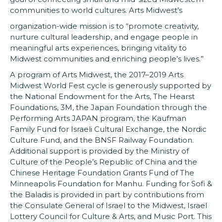
communities to world cultures. Arts Midwest’s
organization-wide mission is to “promote creativity,
nurture cultural leadership, and engage people in
meaningful arts experiences, bringing vitality to
Midwest communities and enriching people’s lives.”
A program of Arts Midwest, the 2017–2019 Arts
Midwest World Fest cycle is generously supported by
the National Endowment for the Arts, The Hearst
Foundations, 3M, the Japan Foundation through the
Performing Arts JAPAN program, the Kaufman
Family Fund for Israeli Cultural Exchange, the Nordic
Culture Fund, and the BNSF Railway Foundation.
Additional support is provided by the Ministry of
Culture of the People’s Republic of China and the
Chinese Heritage Foundation Grants Fund of The
Minneapolis Foundation for Manhu. Funding for Sofi &
the Baladis is provided in part by contributions from
the Consulate General of Israel to the Midwest, Israel
Lottery Council for Culture & Arts, and Music Port. This