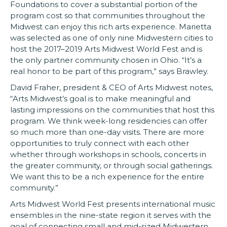
Foundations to cover a substantial portion of the
program cost so that communities throughout the
Midwest can enjoy this rich arts experience. Marietta
was selected as one of only nine Midwestern cities to
host the 2017–2019 Arts Midwest World Fest and is
the only partner community chosen in Ohio. “It’s a
real honor to be part of this program,” says Brawley.
David Fraher, president & CEO of Arts Midwest notes,
“Arts Midwest’s goal is to make meaningful and
lasting impressions on the communities that host this
program. We think week-long residencies can offer
so much more than one-day visits. There are more
opportunities to truly connect with each other
whether through workshops in schools, concerts in
the greater community, or through social gatherings.
We want this to be a rich experience for the entire
community.”
Arts Midwest World Fest presents international music
ensembles in the nine-state region it serves with the
goal of connecting small and mid-sized Midwestern