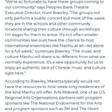
“We’re so fortunate to have these groups coming to
our community,” says Peoples Bank Theatre
Executive Director, Hunt Brawley. “The groups not
only perform a public concert but most of the week
they are in the schools and other community
locations sharing their culture through workshops.
I’m eager for them to arrive. It’s not often smaller
communities like ours have the chance to host
international ensembles like Manhu at all—let alone
for a full week,” continues Brawley. “The music and
culture Manhu will share is so different from what we
normally experience. It’s a rare opportunity for us to
enjoy an authentic slice of Chinese music and culture
right here.”
According to Brawley, Marietta typically would not
have the resources to host week-long residencies of
the kind Manhu will offer. Arts Midwest, one of six U.S.
Regional Arts Organizations, partners with program
sponsors like The National Endowment for the Arts
and program sponsors such as 3M and The Heart