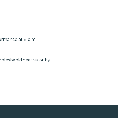
ormance at 8 p.m.
eoplesbanktheatre/ or by