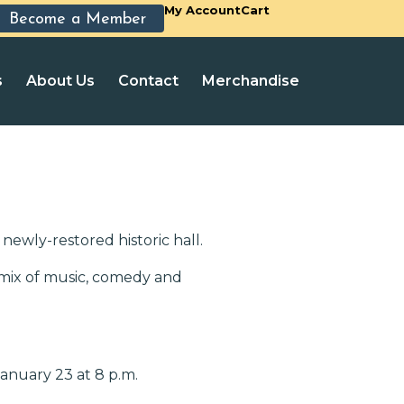
My Account
Cart
Become a Member
s
About Us
Contact
Merchandise
newly-restored historic hall.
 mix of music, comedy and
anuary 23 at 8 p.m.