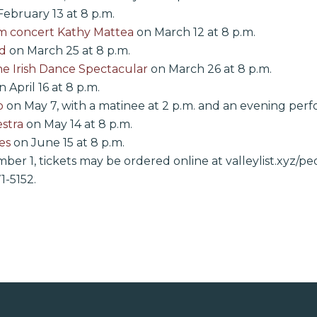
ebruary 13 at 8 p.m.
om concert Kathy Mattea
on March 12 at 8 p.m.
d
on March 25 at 8 p.m.
he Irish Dance Spectacular
on March 26 at 8 p.m.
 April 16 at 8 p.m.
o
on May 7, with a matinee at 2 p.m. and an evening perf
stra
on May 14 at 8 p.m.
es
on June 15 at 8 p.m.
er 1, tickets may be ordered online at valleylist.xyz/p
1-5152.