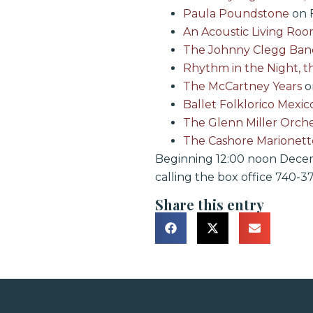
Paula Poundstone
on F
An Acoustic Living Ro
The Johnny Clegg Ban
Rhythm in the Night, t
The McCartney Years
on
Ballet Folklorico Mexic
The Glenn Miller Orche
The Cashore Marionett
Beginning 12:00 noon Decemb
calling the box office 740-37
Share this entry