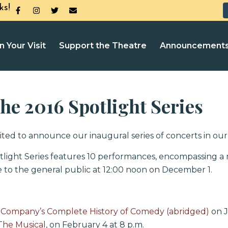
ks!
n Your Visit
Support the Theatre
Announcement
e 2016 Spotlight Series
ted to announce our inaugural series of concerts in our 
light Series features 10 performances, encompassing a
le to the general public at 12:00 noon on December 1.
Company’s Complete History of Comedy (abridged)
on J
The Musical
, on February 4 at 8 p.m.