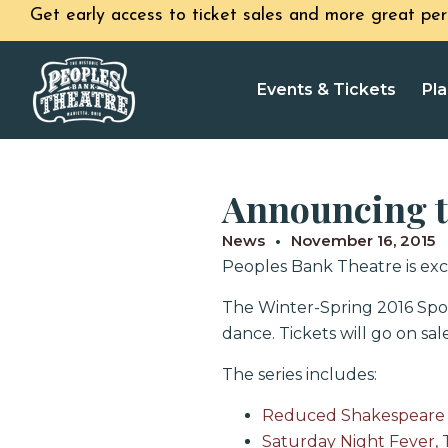
Get early access to ticket sales and more great per
Events & Tickets
Pla
Announcing th
News
November 16, 2015
Peoples Bank Theatre is exci
The Winter-Spring 2016 Spot
dance. Tickets will go on sa
The series includes:
Reduced Shakespeare 
Saturday Night Fever, 