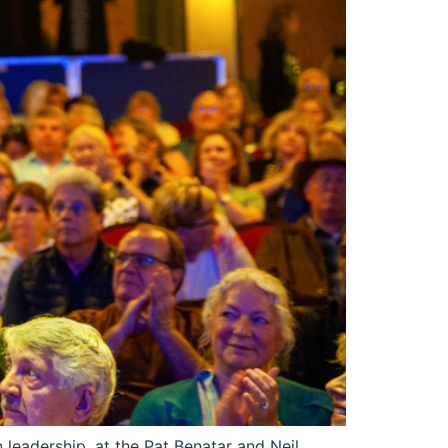
leadership, at the Pat Benatar and Neil