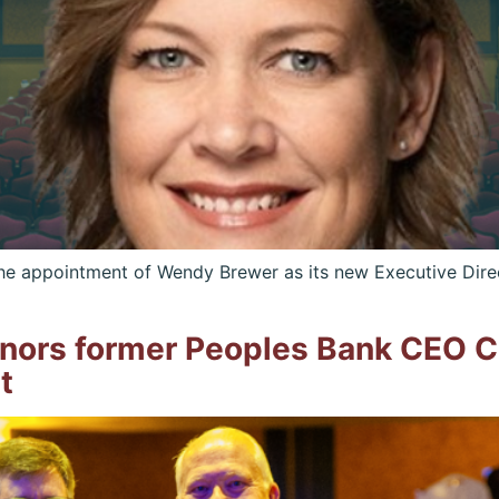
e appointment of Wendy Brewer as its new Executive Direc
nors former Peoples Bank CEO Ch
t