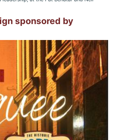
sign sponsored by