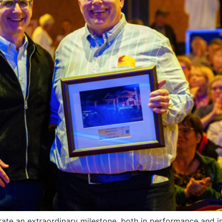
ate an extraordinary milestone, both in performance and in 