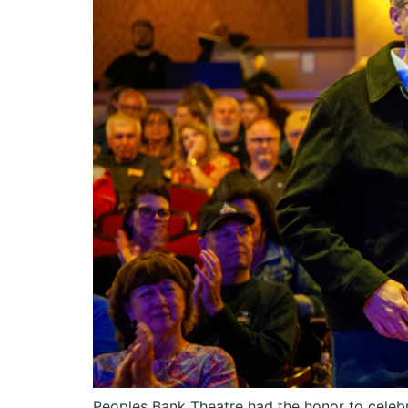
Peoples Bank Theatre had the honor to celebr