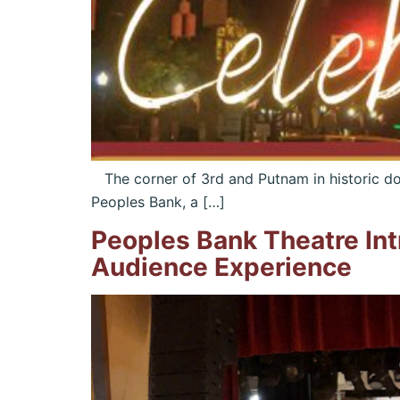
The corner of 3rd and Putnam in historic dow
Peoples Bank, a […]
Peoples Bank Theatre In
Audience Experience