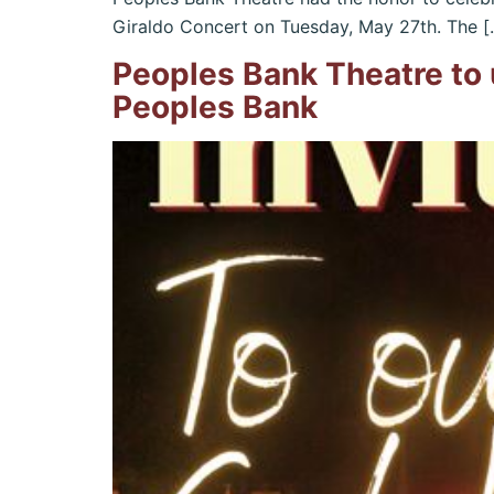
Giraldo Concert on Tuesday, May 27th. The [
Peoples Bank Theatre to 
Peoples Bank