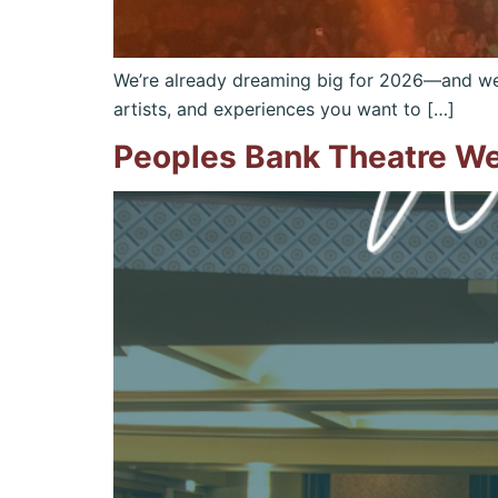
We’re already dreaming big for 2026—and we w
artists, and experiences you want to […]
Peoples Bank Theatre W