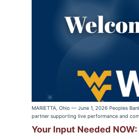
MARIETTA, Ohio — June 1, 2026 Peoples Ban
partner supporting live performance and com
Your Input Needed NOW: 