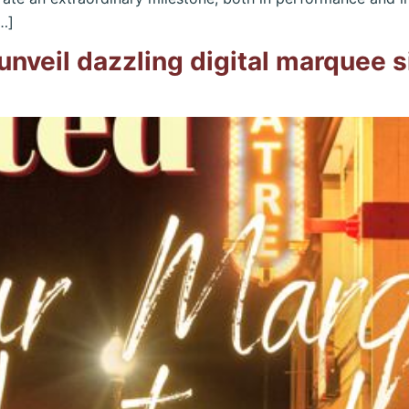
…]
unveil dazzling digital marquee 