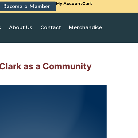
My Account
Cart
Become a Member
s
About Us
Contact
Merchandise
Clark as a Community