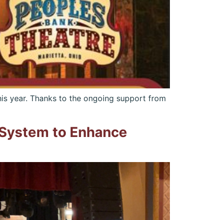
is year. Thanks to the ongoing support from
 System to Enhance