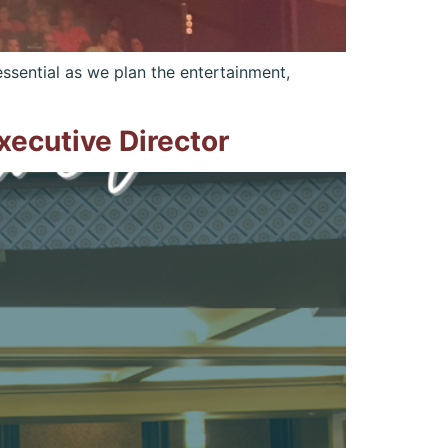
ssential as we plan the entertainment,
ecutive Director