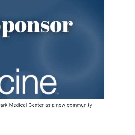
ark Medical Center as a new community