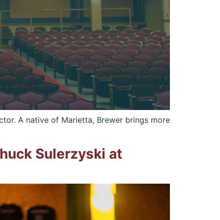
tor. A native of Marietta, Brewer brings more
uck Sulerzyski at