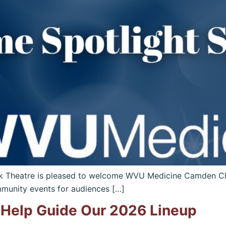
k Theatre is pleased to welcome WVU Medicine Camden Cl
munity events for audiences […]
Help Guide Our 2026 Lineup