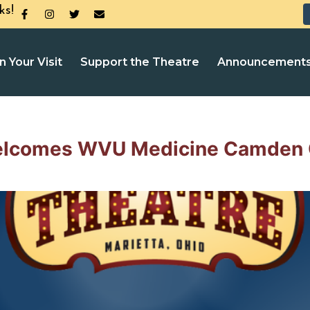
ks!
n Your Visit
Support the Theatre
Announcement
elcomes WVU Medicine Camden 