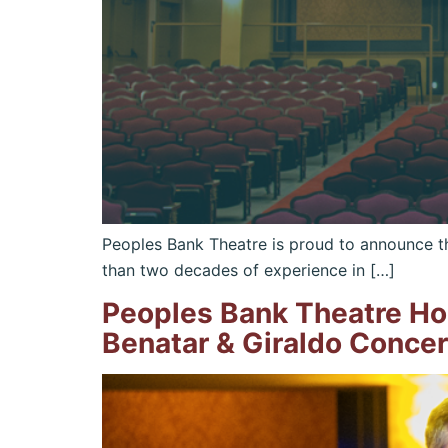
Peoples Bank Theatre is proud to announce th
than two decades of experience in […]
Peoples Bank Theatre Ho
Benatar & Giraldo Concer