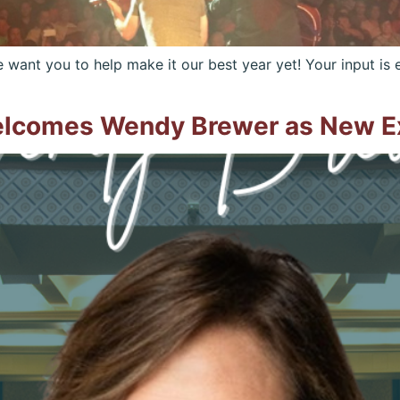
ant you to help make it our best year yet! Your input is e
elcomes Wendy Brewer as New Ex