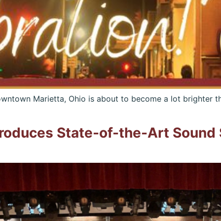
ntown Marietta, Ohio is about to become a lot brighter th
troduces State-of-the-Art Sound