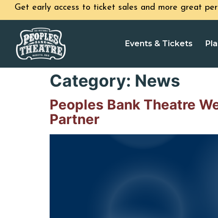
Get early access to ticket sales and more great per
Events & Tickets
Pla
Category:
News
Peoples Bank Theatre W
Partner