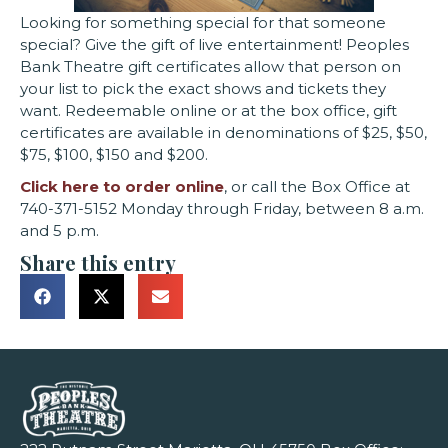
Looking for something special for that someone
special? Give the gift of live entertainment! Peoples
Bank Theatre gift certificates allow that person on
your list to pick the exact shows and tickets they
want. Redeemable online or at the box office, gift
certificates are available in denominations of $25, $50,
$75, $100, $150 and $200.
Click here to order online
, or call the Box Office at
740-371-5152 Monday through Friday, between 8 a.m.
and 5 p.m.
Share this entry