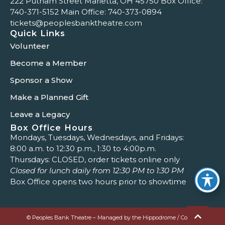
222 Putnam Street Marietta, OH 45750 Box Office:
740-371-5152
Main Office:
740-373-0894
tickets@peoplesbanktheatre.com
Quick Links
Volunteer
Become a Member
Sponsor a Show
Make a Planned Gift
Leave a Legacy
Box Office Hours
Mondays, Tuesdays, Wednesdays, and Fridays:
8:00 a.m. to 12:30 p.m., 1:30 to 4:00p.m.
Thursdays: CLOSED, order tickets online only
Closed for lunch daily from 12:30 PM to 1:30 PM
Box Office opens two hours prior to showtime
© Peoples Bank Theatre – Managed by the Hippodrome / Colony