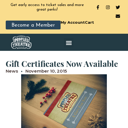
Get early access to ticket sales and more
great perks!
My Account
Cart
Become a Member
Gift Certificates Now Available
News
November 10, 2015