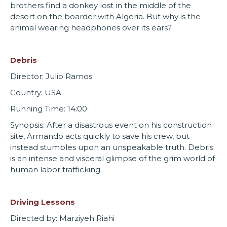
brothers find a donkey lost in the middle of the
desert on the boarder with Algeria. But why is the
animal wearing headphones over its ears?
Debris
Director: Julio Ramos
Country: USA
Running Time: 14:00
Synopsis: After a disastrous event on his construction
site, Armando acts quickly to save his crew, but
instead stumbles upon an unspeakable truth. Debris
is an intense and visceral glimpse of the grim world of
human labor trafficking.
Driving Lessons
Directed by: Marziyeh Riahi