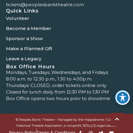
tickets@peoplesbanktheatre.com
Quick Links
Volunteer
Become a Member
Sponsor a Show
Make a Planned Gift
Leave a Legacy
Box Office Hours
Mondays, Tuesdays, Wednesdays, and Fridays:
8:00 a.m. to 12:30 p.m., 1:30 to 4:00p.m.
Thursdays: CLOSED, order tickets online only
Closed for lunch daily from 12:30 PM to 1:30 PM
Box Office opens two hours prior to showtime
© Peoples Bank Theatre – Managed by the Hippodrome / Colony
Historical Theatre Association, a nonprofit, 501(c)(3) organization.
Privacy Policy
Terms & Conditions