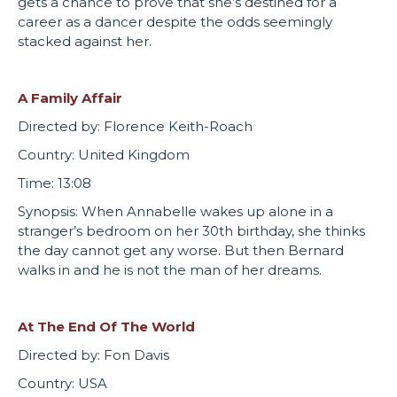
gets a chance to prove that she’s destined for a
career as a dancer despite the odds seemingly
stacked against her.
A Family Affair
Directed by: Florence Keith-Roach
Country: United Kingdom
Time: 13:08
Synopsis: When Annabelle wakes up alone in a
stranger’s bedroom on her 30th birthday, she thinks
the day cannot get any worse. But then Bernard
walks in and he is not the man of her dreams.
At The End Of The World
Directed by: Fon Davis
Country: USA