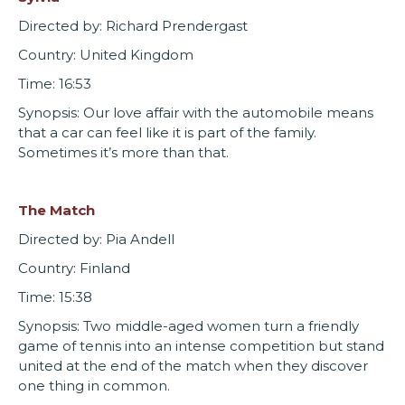
Directed by: Richard Prendergast
Country: United Kingdom
Time: 16:53
Synopsis: Our love affair with the automobile means
that a car can feel like it is part of the family.
Sometimes it’s more than that.
The Match
Directed by: Pia Andell
Country: Finland
Time: 15:38
Synopsis: Two middle-aged women turn a friendly
game of tennis into an intense competition but stand
united at the end of the match when they discover
one thing in common.