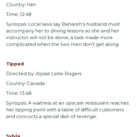
Country: Iran
Time: 12:48
Synopsis: Local laws say Bahareh’s husband must
accompany her to driving lessons so she and her
instructor will not be alone, a task made more
complicated when the two men don’t get along.
Tipped
Directed by: Alysse Leite-Rogers
Country: Canada
Time: 13:48
Synopsis: A waitress at an upscale restaurant reaches
her tipping point with a table of difficult customers
and concocts a special dish of revenge.
Sylvia