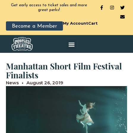
Get early access to ticket sales and more
great perks!
My Account
Cart
Become a Member
Manhattan Short Film Festival
Finalists
News
August 26, 2019