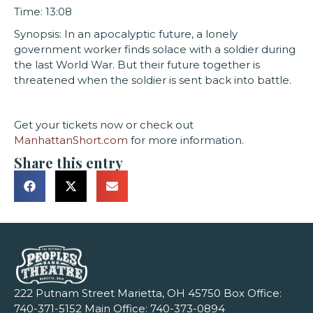
Time: 13:08
Synopsis: In an apocalyptic future, a lonely
government worker finds solace with a soldier during
the last World War. But their future together is
threatened when the soldier is sent back into battle.
Get your tickets now or check out
ManhattanShort.com
for more information.
Share this entry
222 Putnam Street Marietta, OH 45750 Box Office:
740-371-5152
Main Office:
740-373-0894