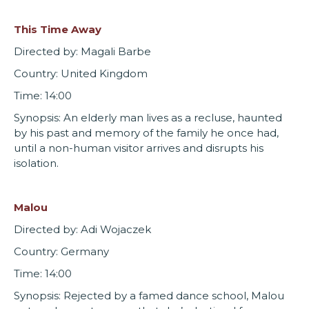
This Time Away
Directed by: Magali Barbe
Country: United Kingdom
Time: 14:00
Synopsis: An elderly man lives as a recluse, haunted
by his past and memory of the family he once had,
until a non-human visitor arrives and disrupts his
isolation.
Malou
Directed by: Adi Wojaczek
Country: Germany
Time: 14:00
Synopsis: Rejected by a famed dance school, Malou