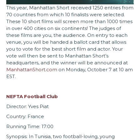
This year, Manhattan Short received 1250 entries from
70 countries from which 10 finalists were selected.
These 10 short films will screen more than 1000 times
in over 400 cities on six continents! The judges of
these films are you, the audience. On entry to each
venue, you will be handed a ballot card that allows
you to vote for the best short film and actor. Your
vote will then be sent to Manhattan Short’s
headquarters, and the winner will be announced at
ManhattanShort.com
on Monday, October 7 at 10 am
EST.
NEFTA Football Club
Director: Yves Piat
Country: France
Running Time: 17:00
Synopsis: In Tunisia, two football-loving, young