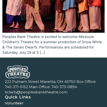
Peoples Bank Theatre is excited to welcome Missoula
Children’s Theatre for a summer production of Snow White
& The Seven Dwarfs. Performances are scheduled for
Saturday, July 28 at 3 […]
222 Putnam Street Marietta, OH 45750 Box Office:
740-371-5152
Main Office:
740-373-0894
tickets@peoplesbanktheatre.com
Quick Links
Volunteer