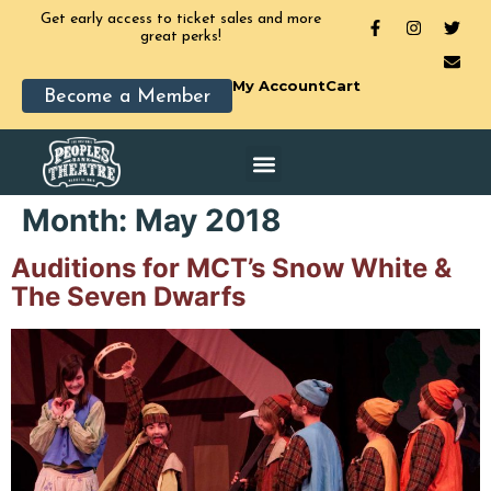
Get early access to ticket sales and more
great perks!
My Account
Cart
Become a Member
Month:
May 2018
Auditions for MCT’s Snow White &
The Seven Dwarfs