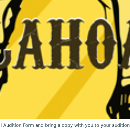
 Audition Form and bring a copy with you to your auditio