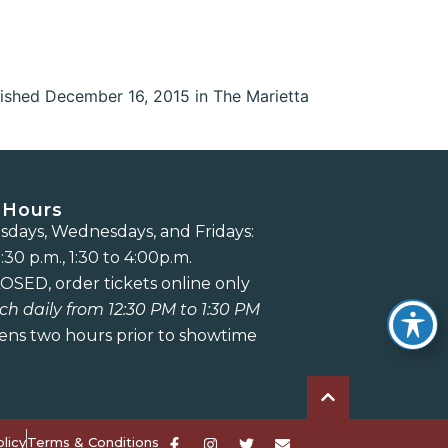
ished December 16, 2015 in The Marietta
 Hours
days, Wednesdays, and Fridays:
:30 p.m., 1:30 to 4:00p.m.
OSED, order tickets online only
ch daily from 12:30 PM to 1:30 PM
ens two hours prior to showtime
licy
Terms & Conditions