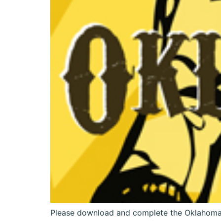
Please download and complete the Oklahoma!