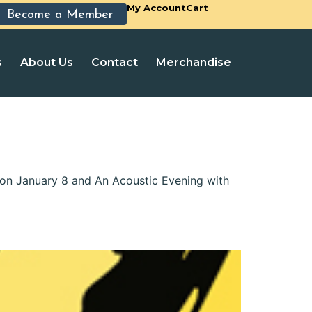
My Account
Cart
Become a Member
s
About Us
Contact
Merchandise
 on January 8 and An Acoustic Evening with