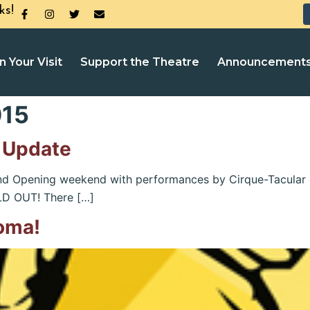
ks!
n Your Visit
Support the Theatre
Announcement
015
 Update
rand Opening weekend with performances by Cirque-Tacular
OLD OUT! There […]
oma!