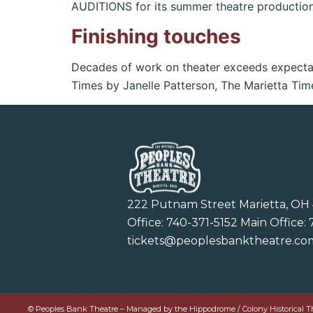
AUDITIONS for its summer theatre productio
Finishing touches
Decades of work on theater exceeds expectat
Times by Janelle Patterson, The Marietta Tim
222 Putnam Street Marietta, OH
Office:
740-371-5152
Main Office:
tickets@peoplesbanktheatre.co
© Peoples Bank Theatre – Managed by the Hippodrome / Colony Historical Theat