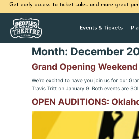
Get early access to ticket sales and more great per
Events & Tickets
Pla
Month:
December 2
Grand Opening Weekend
We’re excited to have you join us for our G
Travis Tritt on January 9. Both events are S
OPEN AUDITIONS: Oklah