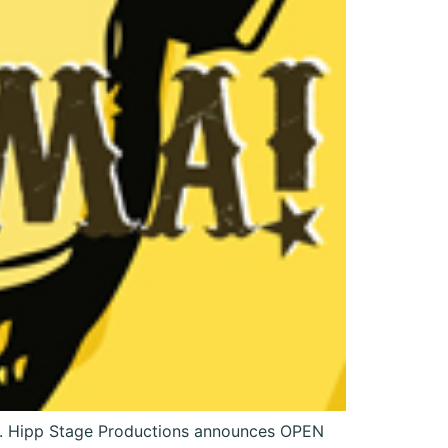
n. Hipp Stage Productions announces OPEN