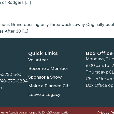
n of Rodgers […]
ions Grand opening only three weeks away Originally publ
es After 30 […]
Quick Links
Box Office
Mondays, Tues
Volunteer
8:00 a.m. to 12
Become a Member
Thursdays: CL
 45750 Box
Sponsor a Show
Closed for lun
740-373-0894
Box Office op
Make a Planned Gift
m
Leave a Legacy
Privacy Po
re Association, a nonprofit, 501(c)(3) organization.