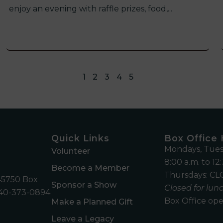
enjoy an evening with raffle prizes, food,...
1
2
3
4
5
Quick Links
Box Office
Mondays, Tues
Volunteer
8:00 a.m. to 12:
Become a Member
Thursdays: CLO
45750 Box
Sponsor a Show
Closed for lunc
40-373-0894
Box Office ope
Make a Planned Gift
m
Leave a Legacy