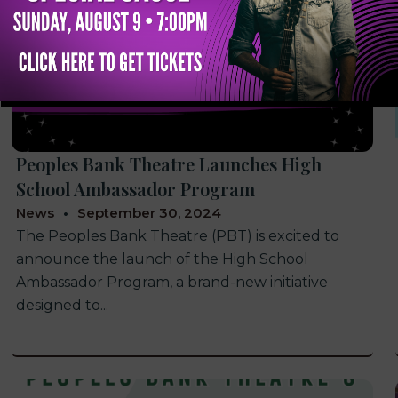
Peoples Bank Theatre Launches High
School Ambassador Program
News
September 30, 2024
The Peoples Bank Theatre (PBT) is excited to
announce the launch of the High School
Ambassador Program, a brand-new initiative
designed to...