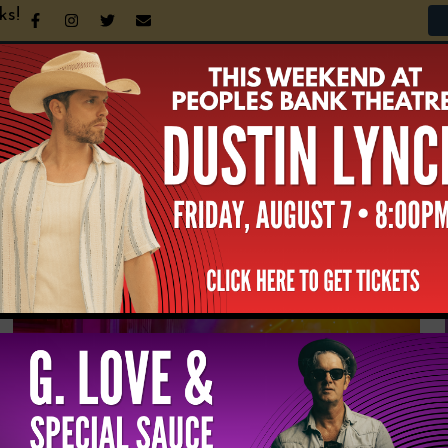
ks!
n Your Visit
Support the Theatre
Announcement
NEWS & UPDATES
All
News