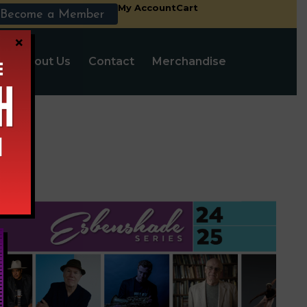
My Account
Cart
Become a Member
×
s
About Us
Contact
Merchandise