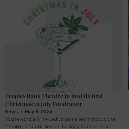
Peoples Bank Theatre to host its first
Christmas in July Fundraiser
News
May 6, 2024
You’re cordially invited to come learn about the
theatre, and our annual Holiday Auction and