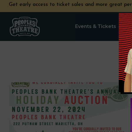
Get early access to ticket sales and more great per
Events & Tickets
Pla