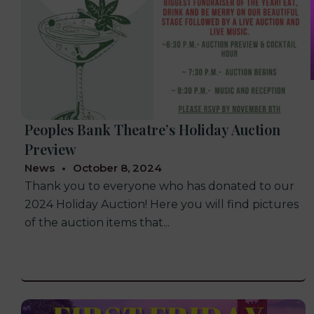
Peoples Bank Theatre’s Holiday Auction
Preview
News
October 8, 2024
Thank you to everyone who has donated to our
2024 Holiday Auction! Here you will find pictures
of the auction items that...