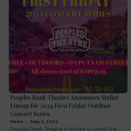
Peoples Bank Theatre Announces Stellar
Lineup for 2024 First Friday Outdoor
Concert Series
News
May 6, 2024
Peoples Bank Theatre is thrilled to unveil the