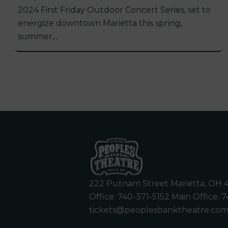
2024 First Friday Outdoor Concert Series, set to
energize downtown Marietta this spring,
summer,...
222 Putnam Street Marietta, OH 
Office:
740-371-5152
Main Office:
7
tickets@peoplesbanktheatre.co