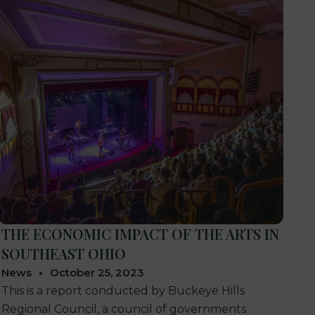
THE ECONOMIC IMPACT OF THE ARTS IN
SOUTHEAST OHIO
News
October 25, 2023
This is a report conducted by Buckeye Hills
Regional Council, a council of governments