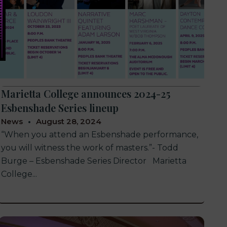
Marietta College announces 2024-25
Esbenshade Series lineup
News
August 28, 2024
“When you attend an Esbenshade performance,
you will witness the work of masters.”- Todd
Burge – Esbenshade Series Director Marietta
College...