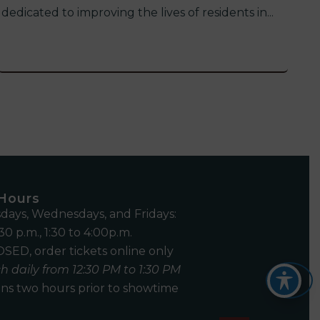
dedicated to improving the lives of residents in...
 Hours
days, Wednesdays, and Fridays:
30 p.m., 1:30 to 4:00p.m.
SED, order tickets online only
h daily from 12:30 PM to 1:30 PM
ns two hours prior to showtime