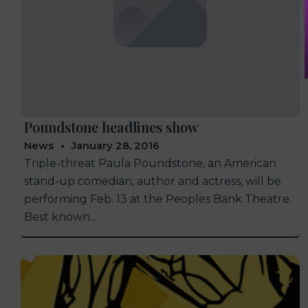
Poundstone headlines show
News
January 28, 2016
Triple-threat Paula Poundstone, an American
stand-up comedian, author and actress, will be
performing Feb. 13 at the Peoples Bank Theatre.
Best known...