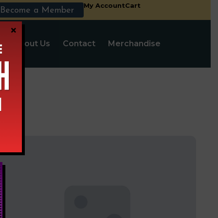
My Account
Cart
Become a Member
×
s
About Us
Contact
Merchandise