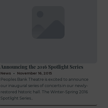
Announcing the 2016 Spotlight Series
News
November 16, 2015
Peoples Bank Theatre is excited to announce
our inaugural series of concerts in our newly-
restored historic hall. The Winter-Spring 2016
Spotlight Series...