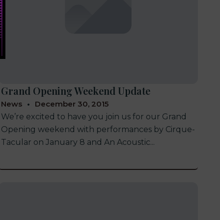
Grand Opening Weekend Update
News
December 30, 2015
We’re excited to have you join us for our Grand
Opening weekend with performances by Cirque-
Tacular on January 8 and An Acoustic...