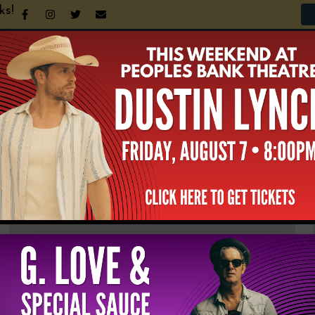
ks!
n Your Visit
Support the Theatre
Announcement
NEWS & UPDATES
All
News