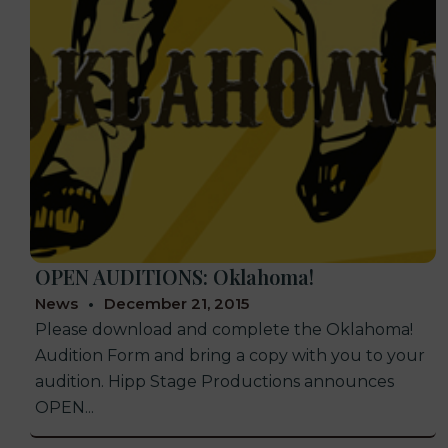
OPEN AUDITIONS: Oklahoma!
News
December 21, 2015
Please download and complete the Oklahoma!
Audition Form and bring a copy with you to your
audition. Hipp Stage Productions announces
OPEN...