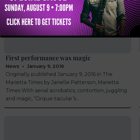
First performance was magic
News
January 9, 2016
Originally published January 9, 2016 in The
Marietta Times by Janelle Patterson, Marietta
Times With aerial acrobatics, contortion, juggling
and magic, “Cirque-tacular’s...