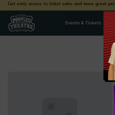
Get early access to ticket sales and more great per
Events & Tickets
Pla