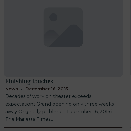
Finishing touches
News
December 16, 2015
Decades of work on theater exceeds
expectations Grand opening only three weeks
away Originally published December 16, 2015 in
The Marietta Times...